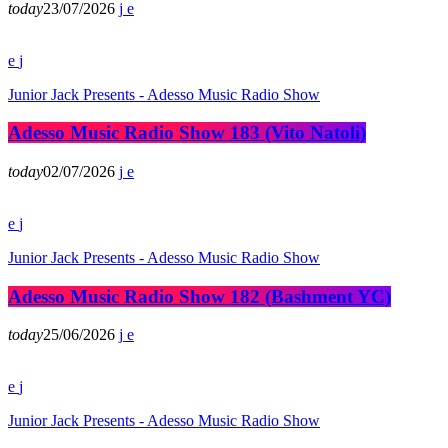
today
23/07/2026
Junior Jack Presents - Adesso Music Radio Show
Adesso Music Radio Show 183 (Vito Natoli)
today
02/07/2026
Junior Jack Presents - Adesso Music Radio Show
Adesso Music Radio Show 182 (Bashment YC)
today
25/06/2026
Junior Jack Presents - Adesso Music Radio Show