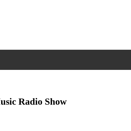
Music Radio Show