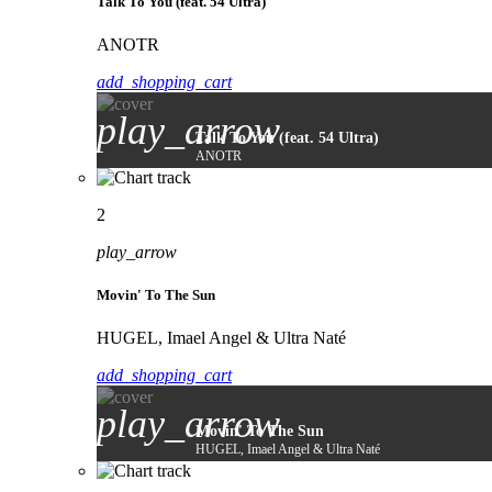
Talk To You (feat. 54 Ultra)
ANOTR
add_shopping_cart
play_arrow
Talk To You (feat. 54 Ultra)
ANOTR
2
play_arrow
Movin' To The Sun
HUGEL, Imael Angel & Ultra Naté
add_shopping_cart
play_arrow
Movin' To The Sun
HUGEL, Imael Angel & Ultra Naté