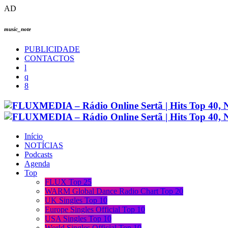
AD
music_note
PUBLICIDADE
CONTACTOS
Início
NOTÍCIAS
Podcasts
Agenda
Top
FLUX Top 25
WARM Global Dance Radio Chart Top 20
UK Singles Top 10
Europe Singles Official Top 10
USA Singles Top 10
World Singles Official Top 10