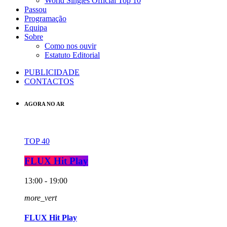
World Singles Official Top 10
Passou
Programação
Equipa
Sobre
Como nos ouvir
Estatuto Editorial
PUBLICIDADE
CONTACTOS
AGORA NO AR
TOP 40
FLUX Hit Play
13:00 - 19:00
more_vert
FLUX Hit Play