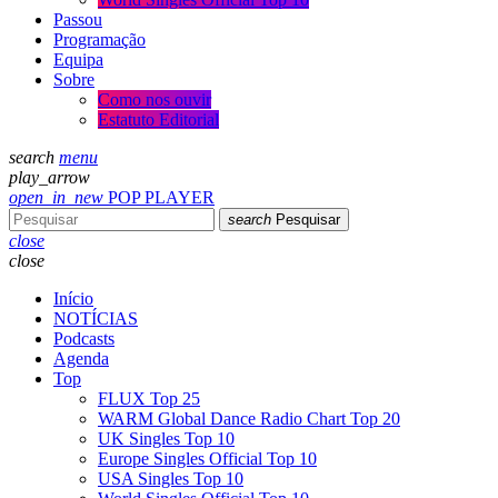
Passou
Programação
Equipa
Sobre
Como nos ouvir
Estatuto Editorial
search
menu
play_arrow
open_in_new
POP PLAYER
search
Pesquisar
close
close
Início
NOTÍCIAS
Podcasts
Agenda
Top
FLUX Top 25
WARM Global Dance Radio Chart Top 20
UK Singles Top 10
Europe Singles Official Top 10
USA Singles Top 10