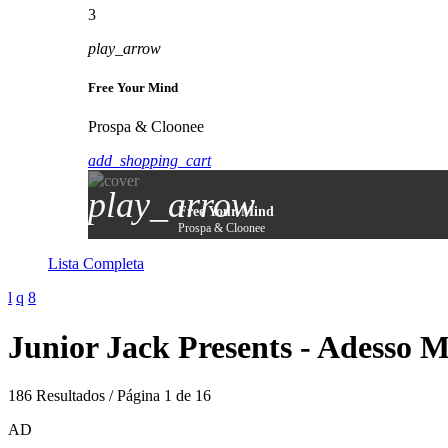
3
play_arrow
Free Your Mind
Prospa & Cloonee
add_shopping_cart
play_arrow
Free Your Mind
Prospa & Cloonee
Lista Completa
Junior Jack Presents - Adesso 
186 Resultados / Página 1 de 16
AD