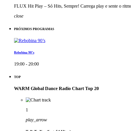
FLUX Hit Play – Só Hits, Sempre! Carrega play e sente o ritm
close
PRÓXIMOS PROGRAMAS
Rebobina 90’s
19:00 - 20:00
TOP
WARM Global Dance Radio Chart Top 20
1
play_arrow