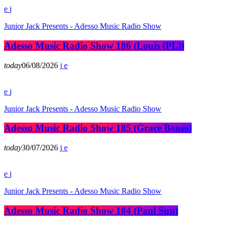
Junior Jack Presents - Adesso Music Radio Show
Adesso Music Radio Show 186 (Louis (PL))
today
06/08/2026
Junior Jack Presents - Adesso Music Radio Show
Adesso Music Radio Show 185 (Grace Bones)
today
30/07/2026
Junior Jack Presents - Adesso Music Radio Show
Adesso Music Radio Show 184 (Paul Sun)