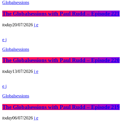
Globalsessions
The Globalsessions with Paul Rudd – Episode 221
today
20/07/2026
Globalsessions
The Globalsessions with Paul Rudd – Episode 220
today
13/07/2026
Globalsessions
The Globalsessions with Paul Rudd – Episode 219
today
06/07/2026