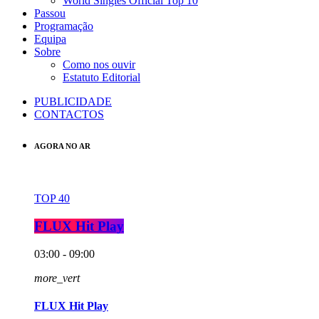
World Singles Official Top 10
Passou
Programação
Equipa
Sobre
Como nos ouvir
Estatuto Editorial
PUBLICIDADE
CONTACTOS
AGORA NO AR
TOP 40
FLUX Hit Play
03:00 - 09:00
more_vert
FLUX Hit Play