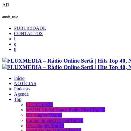
AD
music_note
PUBLICIDADE
CONTACTOS
Início
NOTÍCIAS
Podcasts
Agenda
Top
FLUX Top 25
WARM Global Dance Radio Chart Top 20
UK Singles Top 10
Europe Singles Official Top 10
USA Singles Top 10
World Singles Official Top 10