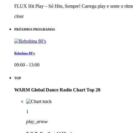
FLUX Hit Play – Só Hits, Sempre! Carrega play e sente o ritm
close
PRÓXIMOS PROGRAMAS
Rebobina 80’s
09:00 - 13:00
TOP
WARM Global Dance Radio Chart Top 20
1
play_arrow