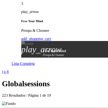
3
play_arrow
Free Your Mind
Prospa & Cloonee
add_shopping_cart
play_arrow
Free Your Mind
Prospa & Cloonee
Lista Completa
Globalsessions
223 Resultados / Página 1 de 19