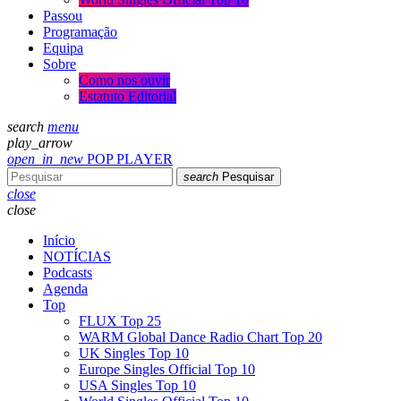
Passou
Programação
Equipa
Sobre
Como nos ouvir
Estatuto Editorial
search
menu
play_arrow
open_in_new
POP PLAYER
search
Pesquisar
close
close
Início
NOTÍCIAS
Podcasts
Agenda
Top
FLUX Top 25
WARM Global Dance Radio Chart Top 20
UK Singles Top 10
Europe Singles Official Top 10
USA Singles Top 10