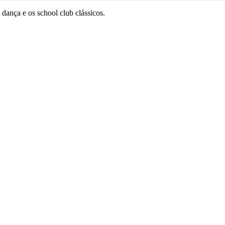
dança e os school club clássicos.