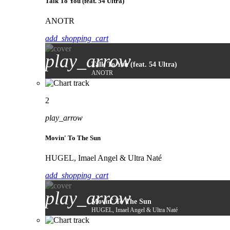
Talk To You (feat. 54 Ultra)
ANOTR
add_shopping_cart
play_arrow
Talk To You (feat. 54 Ultra)
ANOTR
2
play_arrow
Movin' To The Sun
HUGEL, Imael Angel & Ultra Naté
add_shopping_cart
play_arrow
Movin' To The Sun
HUGEL, Imael Angel & Ultra Naté