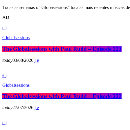
Todas as semanas o “Globasessions” toca as mais recentes músicas de 
AD
Globalsessions
The Globalsessions with Paul Rudd – Episode 223
today
03/08/2026
Globalsessions
The Globalsessions with Paul Rudd – Episode 222
today
27/07/2026