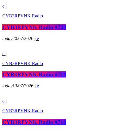
CYB3RPVNK Radio
CYB3RPVNK Radio #720
today
20/07/2026
CYB3RPVNK Radio
CYB3RPVNK Radio #719
today
13/07/2026
CYB3RPVNK Radio
CYB3RPVNK Radio #718