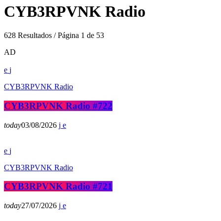
CYB3RPVNK Radio
628 Resultados / Página 1 de 53
AD
CYB3RPVNK Radio
CYB3RPVNK Radio #722
today
03/08/2026
CYB3RPVNK Radio
CYB3RPVNK Radio #721
today
27/07/2026