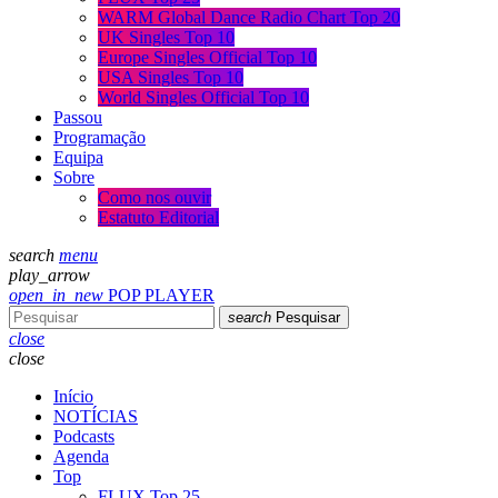
WARM Global Dance Radio Chart Top 20
UK Singles Top 10
Europe Singles Official Top 10
USA Singles Top 10
World Singles Official Top 10
Passou
Programação
Equipa
Sobre
Como nos ouvir
Estatuto Editorial
search
menu
play_arrow
open_in_new
POP PLAYER
search
Pesquisar
close
close
Início
NOTÍCIAS
Podcasts
Agenda
Top
FLUX Top 25