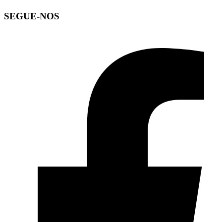
SEGUE-NOS