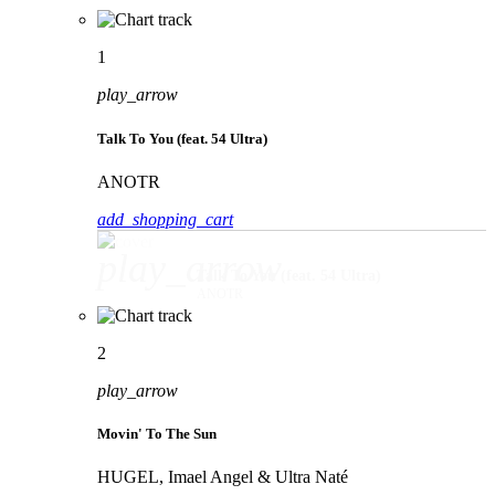
1
play_arrow
Talk To You (feat. 54 Ultra)
ANOTR
add_shopping_cart
play_arrow
Talk To You (feat. 54 Ultra)
ANOTR
2
play_arrow
Movin' To The Sun
HUGEL, Imael Angel & Ultra Naté