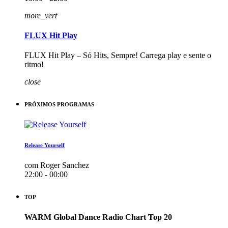
more_vert
FLUX Hit Play
FLUX Hit Play – Só Hits, Sempre! Carrega play e sente o
ritmo!
close
PRÓXIMOS PROGRAMAS
Release Yourself
com Roger Sanchez
22:00 - 00:00
TOP
WARM Global Dance Radio Chart Top 20