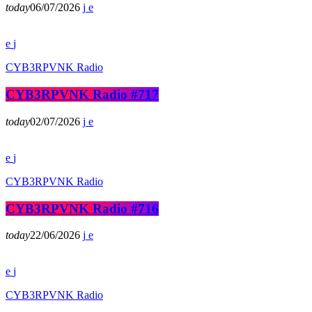
today
06/07/2026
CYB3RPVNK Radio
CYB3RPVNK Radio #717
today
02/07/2026
CYB3RPVNK Radio
CYB3RPVNK Radio #716
today
22/06/2026
CYB3RPVNK Radio