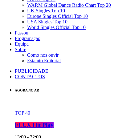
WARM Global Dance Radio Chart Top 20
UK Singles Top 10
Europe Singles Official Top 10
USA Singles Top 10
World Singles Official Top 10
Passou
Programação
Equipa
Sobre
Como nos ouvir
Estatuto Editorial
PUBLICIDADE
CONTACTOS
AGORA NO AR
TOP 40
FLUX Hit Play
13:00 - 22:00