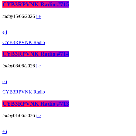
CYB3RPVNK Radio #715
today
15/06/2026
CYB3RPVNK Radio
CYB3RPVNK Radio #714
today
08/06/2026
CYB3RPVNK Radio
CYB3RPVNK Radio #713
today
01/06/2026