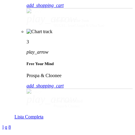
add_shopping_cart
play_arrow
Movin' To The Sun
HUGEL, Imael Angel & Ultra Naté
3
play_arrow
Free Your Mind
Prospa & Cloonee
add_shopping_cart
play_arrow
Free Your Mind
Prospa & Cloonee
Lista Completa