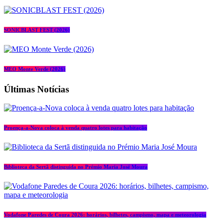
SONICBLAST FEST (2026)
MEO Monte Verde (2026)
Últimas Notícias
Proença-a-Nova coloca à venda quatro lotes para habitação
Biblioteca da Sertã distinguida no Prémio Maria José Moura
Vodafone Paredes de Coura 2026: horários, bilhetes, campismo, mapa e meteorologia