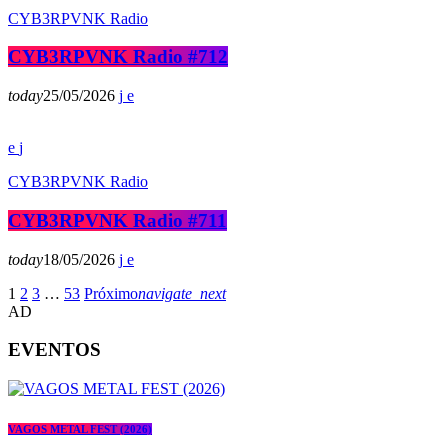
CYB3RPVNK Radio
CYB3RPVNK Radio #712
today
25/05/2026
CYB3RPVNK Radio
CYB3RPVNK Radio #711
today
18/05/2026
1
2
3
…
53
Próximo
navigate_next
AD
EVENTOS
VAGOS METAL FEST (2026)