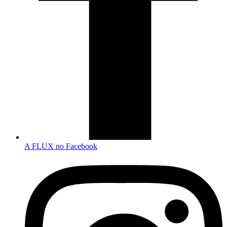
A FLUX no Facebook