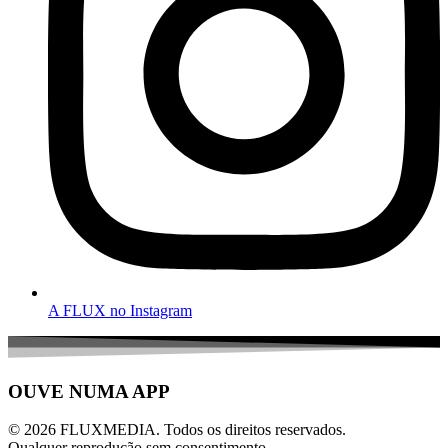
A FLUX no Instagram
OUVE NUMA APP
© 2026 FLUXMEDIA. Todos os direitos reservados.
Qualquer reprodução sem consentimento