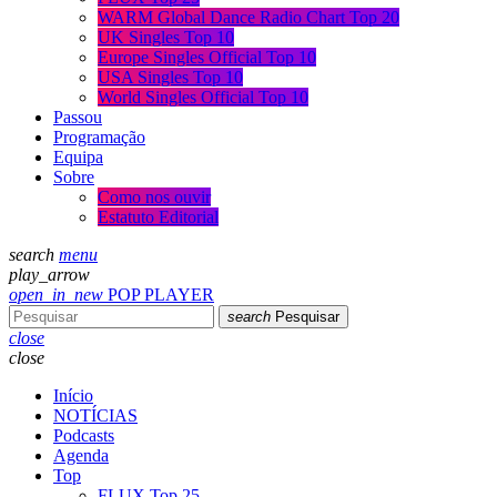
WARM Global Dance Radio Chart Top 20
UK Singles Top 10
Europe Singles Official Top 10
USA Singles Top 10
World Singles Official Top 10
Passou
Programação
Equipa
Sobre
Como nos ouvir
Estatuto Editorial
search
menu
play_arrow
open_in_new
POP PLAYER
search
Pesquisar
close
close
Início
NOTÍCIAS
Podcasts
Agenda
Top
FLUX Top 25