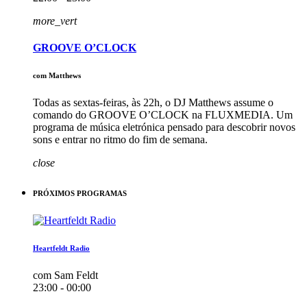
more_vert
GROOVE O’CLOCK
com Matthews
Todas as sextas-feiras, às 22h, o DJ Matthews assume o
comando do GROOVE O’CLOCK na FLUXMEDIA. Um
programa de música eletrónica pensado para descobrir novos
sons e entrar no ritmo do fim de semana.
close
PRÓXIMOS PROGRAMAS
Heartfeldt Radio
com Sam Feldt
23:00 - 00:00