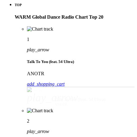
TOP
WARM Global Dance Radio Chart Top 20
1
play_arrow
Talk To You (feat. 54 Ultra)
ANOTR
add_shopping_cart
play_arrow
Talk To You (feat. 54 Ultra)
ANOTR
2
play_arrow