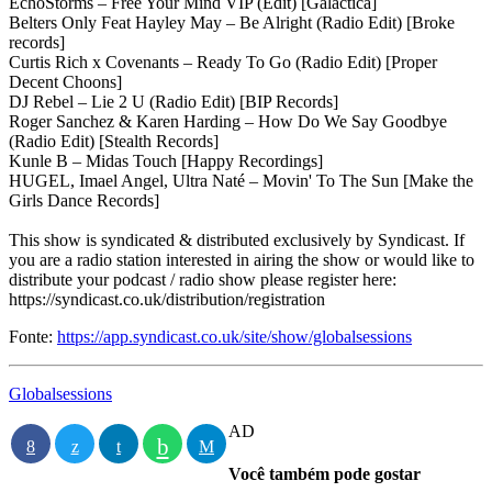
EchoStorms – Free Your Mind VIP (Edit) [Galactica]
Belters Only Feat Hayley May – Be Alright (Radio Edit) [Broke
records]
Curtis Rich x Covenants – Ready To Go (Radio Edit) [Proper
Decent Choons]
DJ Rebel – Lie 2 U (Radio Edit) [BIP Records]
Roger Sanchez & Karen Harding – How Do We Say Goodbye
(Radio Edit) [Stealth Records]
Kunle B – Midas Touch [Happy Recordings]
HUGEL, Imael Angel, Ultra Naté – Movin' To The Sun [Make the
Girls Dance Records]
This show is syndicated & distributed exclusively by Syndicast. If
you are a radio station interested in airing the show or would like to
distribute your podcast / radio show please register here:
https://syndicast.co.uk/distribution/registration
Fonte:
https://app.syndicast.co.uk/site/show/globalsessions
Globalsessions
AD
Você também pode gostar