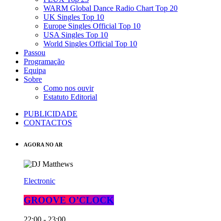
WARM Global Dance Radio Chart Top 20
UK Singles Top 10
Europe Singles Official Top 10
USA Singles Top 10
World Singles Official Top 10
Passou
Programação
Equipa
Sobre
Como nos ouvir
Estatuto Editorial
PUBLICIDADE
CONTACTOS
AGORA NO AR
Electronic
GROOVE O’CLOCK
22:00 - 23:00