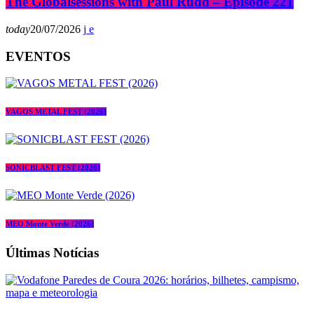
The Globalsessions with Paul Rudd – Episode 221
today
20/07/2026
EVENTOS
VAGOS METAL FEST (2026)
SONICBLAST FEST (2026)
MEO Monte Verde (2026)
Últimas Notícias