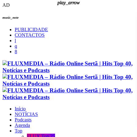
play_arrow
play_arrow
play_arrow
play_arrow
AD
music_note
PUBLICIDADE
CONTACTOS
Início
NOTÍCIAS
Podcasts
Agenda
Top
FLUX Top 25