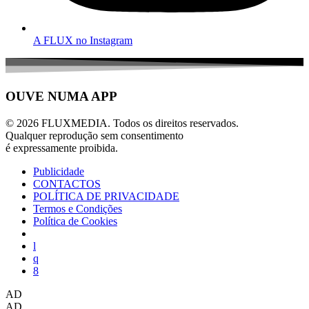
A FLUX no Instagram
OUVE NUMA APP
© 2026 FLUXMEDIA. Todos os direitos reservados.
Qualquer reprodução sem consentimento
é expressamente proibida.
Publicidade
CONTACTOS
POLÍTICA DE PRIVACIDADE
Termos e Condições
Política de Cookies
AD
AD