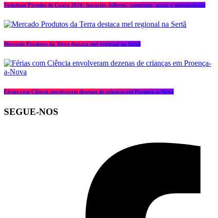
Vodafone Paredes de Coura 2026: horários, bilhetes, campismo, mapa e meteorologia
Mercado Produtos da Terra destaca mel regional na Sertã
Férias com Ciência envolveram dezenas de crianças em Proença-a-Nova
SEGUE-NOS