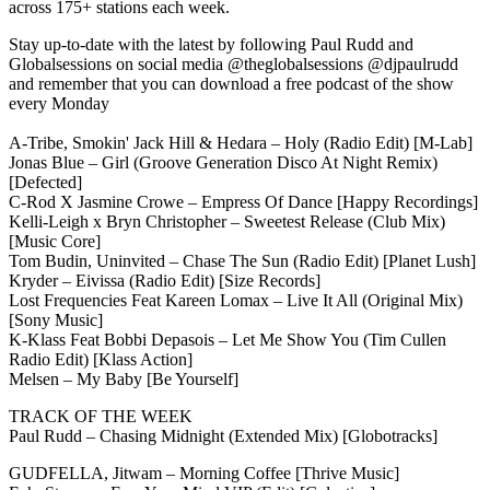
across 175+ stations each week.
Stay up-to-date with the latest by following Paul Rudd and
Globalsessions on social media @theglobalsessions @djpaulrudd
and remember that you can download a free podcast of the show
every Monday
A-Tribe, Smokin' Jack Hill & Hedara – Holy (Radio Edit) [M-Lab]
Jonas Blue – Girl (Groove Generation Disco At Night Remix)
[Defected]
C-Rod X Jasmine Crowe – Empress Of Dance [Happy Recordings]
Kelli-Leigh x Bryn Christopher – Sweetest Release (Club Mix)
[Music Core]
Tom Budin, Uninvited – Chase The Sun (Radio Edit) [Planet Lush]
Kryder – Eivissa (Radio Edit) [Size Records]
Lost Frequencies Feat Kareen Lomax – Live It All (Original Mix)
[Sony Music]
K-Klass Feat Bobbi Depasois – Let Me Show You (Tim Cullen
Radio Edit) [Klass Action]
Melsen – My Baby [Be Yourself]
TRACK OF THE WEEK
Paul Rudd – Chasing Midnight (Extended Mix) [Globotracks]
GUDFELLA, Jitwam – Morning Coffee [Thrive Music]