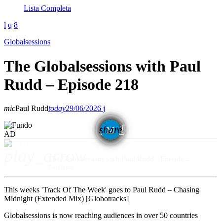
Lista Completa
Globalsessions
The Globalsessions with Paul
Rudd – Episode 218
mic
Paul Rudd
today
29/06/2026
email
share
AD
play_arrow
The Globalsessions with Paul Rudd - Episode 218
Paul Rudd
This weeks 'Track Of The Week' goes to Paul Rudd – Chasing
Midnight (Extended Mix) [Globotracks]
Globalsessions is now reaching audiences in over 50 countries