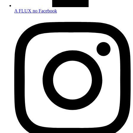
A FLUX no Facebook