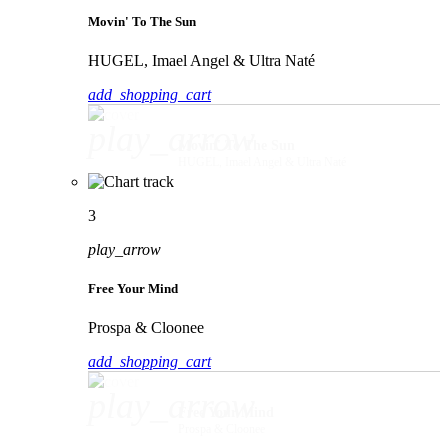
Movin' To The Sun
HUGEL, Imael Angel & Ultra Naté
add_shopping_cart
play_arrow
Movin' To The Sun
HUGEL, Imael Angel & Ultra Naté
3
play_arrow
Free Your Mind
Prospa & Cloonee
add_shopping_cart
play_arrow
Free Your Mind
Prospa & Cloonee