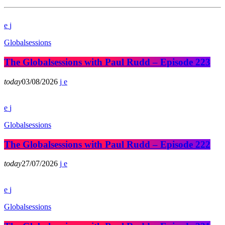
Globalsessions
The Globalsessions with Paul Rudd – Episode 223
today
03/08/2026
Globalsessions
The Globalsessions with Paul Rudd – Episode 222
today
27/07/2026
Globalsessions