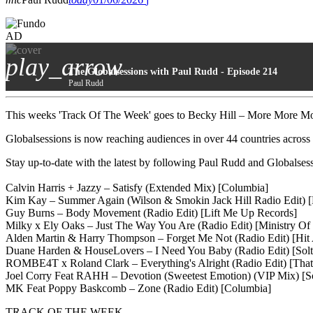
AD
play_arrow
The Globalsessions with Paul Rudd - Episode 214
Paul Rudd
This weeks 'Track Of The Week' goes to Becky Hill – More More Mor
Globalsessions is now reaching audiences in over 44 countries across
Stay up-to-date with the latest by following Paul Rudd and Globals
Calvin Harris + Jazzy – Satisfy (Extended Mix) [Columbia]
Kim Kay – Summer Again (Wilson & Smokin Jack Hill Radio Edit) [
Guy Burns – Body Movement (Radio Edit) [Lift Me Up Records]
Milky x Ely Oaks – Just The Way You Are (Radio Edit) [Ministry Of
Alden Martin & Harry Thompson – Forget Me Not (Radio Edit) [Hi
Duane Harden & HouseLovers – I Need You Baby (Radio Edit) [Solt
ROMBE4T x Roland Clark – Everything's Alright (Radio Edit) [That
Joel Corry Feat RAHH – Devotion (Sweetest Emotion) (VIP Mix) [
MK Feat Poppy Baskcomb – Zone (Radio Edit) [Columbia]
TRACK OF THE WEEK