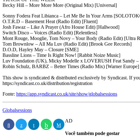
Becky Hill – More More More (Original Mix) [Universal]
Sonny Fodera Feat Libianca – Let Me Be In Your Arms [SOLOTO
O.T.R.D – Basement Heat (Radio Edit) [Fluent]
Josh Fawaz – Like A Prayer (Afro House Edit) [Hallwood]
Switch Disco – Voices (Radio Edit) [Relentless]
Mont Rouge, Mooglie, Tom Novy – Your Body (Radio Edit) [Ultra R
Tom Brownlow – All Ma Luv (Radio Edit) [Brook Gee Records]
D.O.D, Hayley May – Closure [SME]
Bassline Lions – Time Is Right Now! [Rabbit Noize Music]
Luv Foundation (UK), Micky Modelle x LOVERUSH Feat Sandy – S
Robin Schulz, BARBZ – Better Times (Radio Mix) [Warner Europe]
This show is syndicated & distributed exclusively by Syndicast. If you 
https://syndicast.co.uk/distribution/registration
Fonte:
https://app.syndicast.co.uk/site/show/globalsessions
Globalsessions
AD
Você também pode gostar