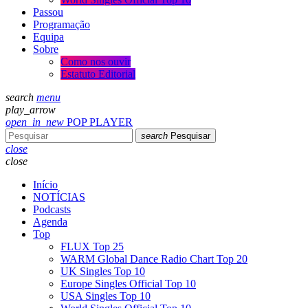
Passou
Programação
Equipa
Sobre
Como nos ouvir
Estatuto Editorial
search
menu
play_arrow
open_in_new
POP PLAYER
search
Pesquisar
close
close
Início
NOTÍCIAS
Podcasts
Agenda
Top
FLUX Top 25
WARM Global Dance Radio Chart Top 20
UK Singles Top 10
Europe Singles Official Top 10
USA Singles Top 10