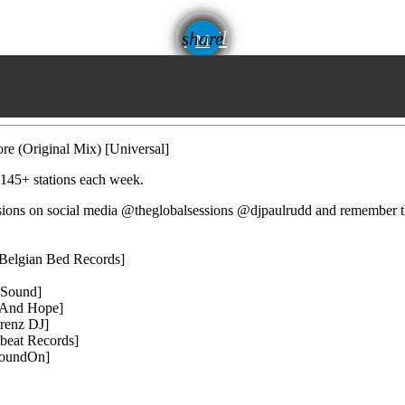
email
share
e (Original Mix) [Universal]
 145+ stations each week.
essions on social media @theglobalsessions @djpaulrudd and remember 
Belgian Bed Records]
 Sound]
t And Hope]
renz DJ]
beat Records]
SoundOn]