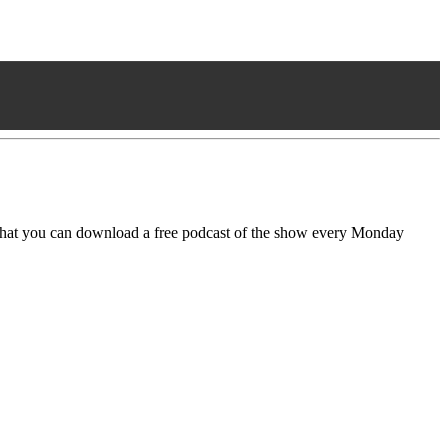
that you can download a free podcast of the show every Monday