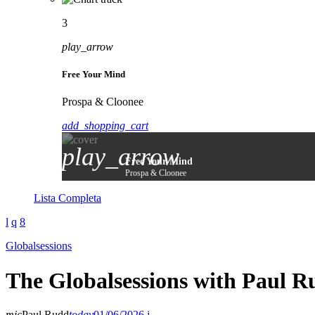
3
play_arrow
Free Your Mind
Prospa & Cloonee
add_shopping_cart
play_arrow
Free Your Mind
Prospa & Cloonee
Lista Completa
Globalsessions
The Globalsessions with Paul R
mic
Paul Rudd
today
01/06/2026