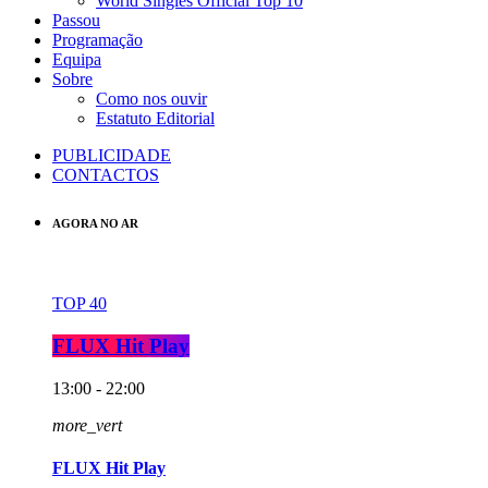
World Singles Official Top 10
Passou
Programação
Equipa
Sobre
Como nos ouvir
Estatuto Editorial
PUBLICIDADE
CONTACTOS
AGORA NO AR
TOP 40
FLUX Hit Play
13:00 - 22:00
more_vert
FLUX Hit Play