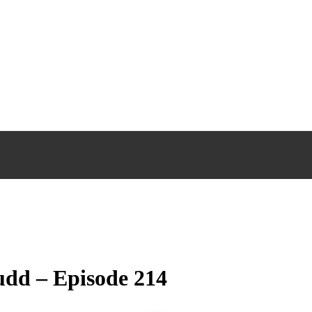
udd – Episode 214