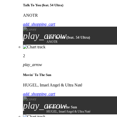
Talk To You (feat. 54 Ultra)
ANOTR
add_shopping_cart
play_arrow
Talk To You (feat. 54 Ultra)
ANOTR
2
play_arrow
Movin' To The Sun
HUGEL, Imael Angel & Ultra Naté
add_shopping_cart
play_arrow
Movin' To The Sun
HUGEL, Imael Angel & Ultra Naté