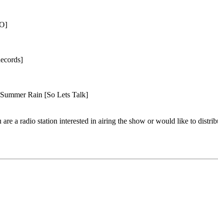
KO]
ecords]
ummer Rain [So Lets Talk]
are a radio station interested in airing the show or would like to distrib