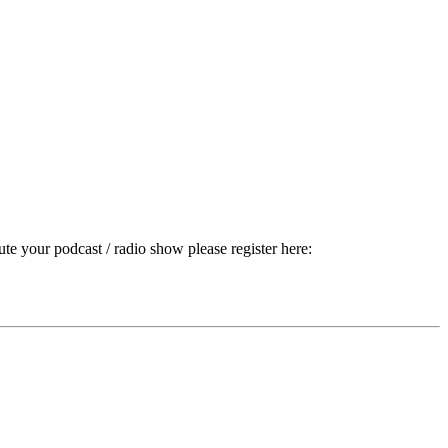
ute your podcast / radio show please register here: