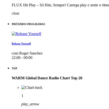
FLUX Hit Play – Só Hits, Sempre! Carrega play e sente o ritm
close
PRÓXIMOS PROGRAMAS
Release Yourself
com Roger Sanchez
22:00 - 00:00
TOP
WARM Global Dance Radio Chart Top 20
1
play_arrow