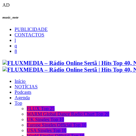
AD
music_note
PUBLICIDADE
CONTACTOS
Início
NOTÍCIAS
Podcasts
Agenda
Top
FLUX Top 25
WARM Global Dance Radio Chart Top 20
UK Singles Top 10
Europe Singles Official Top 10
USA Singles Top 10
World Singles Official Top 10