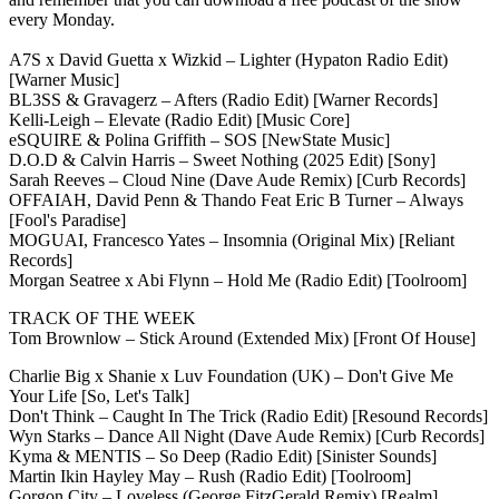
every Monday.
A7S x David Guetta x Wizkid – Lighter (Hypaton Radio Edit)
[Warner Music]
BL3SS & Gravagerz – Afters (Radio Edit) [Warner Records]
Kelli-Leigh – Elevate (Radio Edit) [Music Core]
eSQUIRE & Polina Griffith – SOS [NewState Music]
D.O.D & Calvin Harris – Sweet Nothing (2025 Edit) [Sony]
Sarah Reeves – Cloud Nine (Dave Aude Remix) [Curb Records]
OFFAIAH, David Penn & Thando Feat Eric B Turner – Always
[Fool's Paradise]
MOGUAI, Francesco Yates – Insomnia (Original Mix) [Reliant
Records]
Morgan Seatree x Abi Flynn – Hold Me (Radio Edit) [Toolroom]
TRACK OF THE WEEK
Tom Brownlow – Stick Around (Extended Mix) [Front Of House]
Charlie Big x Shanie x Luv Foundation (UK) – Don't Give Me
Your Life [So, Let's Talk]
Don't Think – Caught In The Trick (Radio Edit) [Resound Records]
Wyn Starks – Dance All Night (Dave Aude Remix) [Curb Records]
Kyma & MENTIS – So Deep (Radio Edit) [Sinister Sounds]
Martin Ikin Hayley May – Rush (Radio Edit) [Toolroom]
Gorgon City – Loveless (George FitzGerald Remix) [Realm]