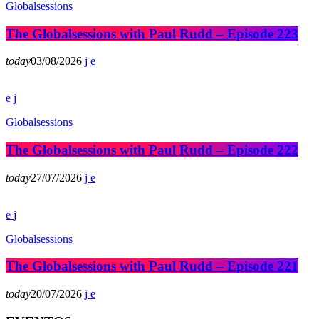
Globalsessions
The Globalsessions with Paul Rudd – Episode 223
today
03/08/2026
Globalsessions
The Globalsessions with Paul Rudd – Episode 222
today
27/07/2026
Globalsessions
The Globalsessions with Paul Rudd – Episode 221
today
20/07/2026