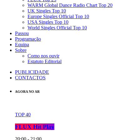
WARM Global Dance Radio Chart Top 20
UK Singles Top 10
Europe Singles Official Top 10
USA Singles Top 10
World Singles Official Top 10
Passou
Programação
Equipa
Sobre
Como nos ouvir
Estatuto Editorial
PUBLICIDADE
CONTACTOS
AGORA NO AR
TOP 40
FLUX Hit Play
20:00 - 21:00