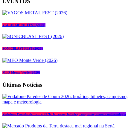
EVENTOS
VAGOS METAL FEST (2026)
SONICBLAST FEST (2026)
MEO Monte Verde (2026)
Últimas Notícias
Vodafone Paredes de Coura 2026: horários, bilhetes, campismo, mapa e meteorologia