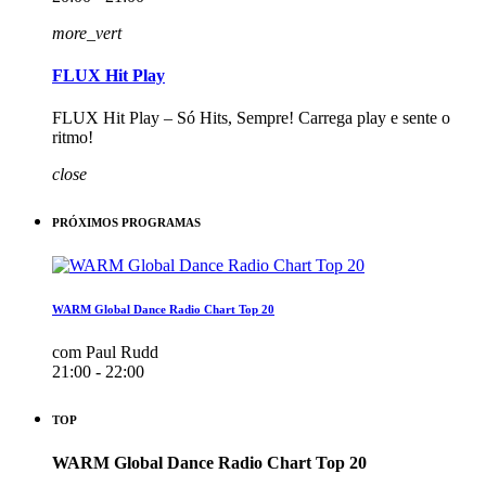
more_vert
FLUX Hit Play
FLUX Hit Play – Só Hits, Sempre! Carrega play e sente o
ritmo!
close
PRÓXIMOS PROGRAMAS
WARM Global Dance Radio Chart Top 20
com Paul Rudd
21:00 - 22:00
TOP
WARM Global Dance Radio Chart Top 20