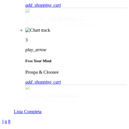
add_shopping_cart
play_arrow
Movin' To The Sun
HUGEL, Imael Angel & Ultra Naté
3
play_arrow
Free Your Mind
Prospa & Cloonee
add_shopping_cart
play_arrow
Free Your Mind
Prospa & Cloonee
Lista Completa