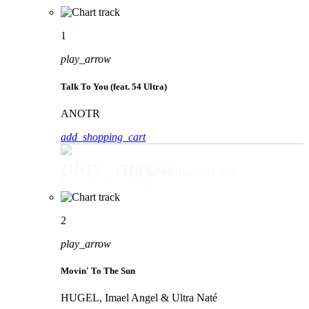
1
play_arrow
Talk To You (feat. 54 Ultra)
ANOTR
add_shopping_cart
play_arrow
Talk To You (feat. 54 Ultra)
ANOTR
2
play_arrow
Movin' To The Sun
HUGEL, Imael Angel & Ultra Naté