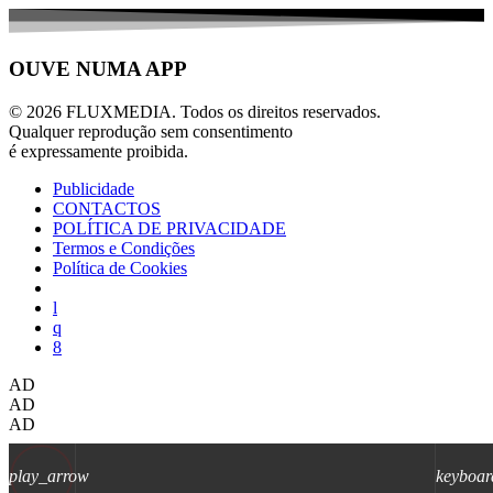
OUVE NUMA APP
© 2026 FLUXMEDIA. Todos os direitos reservados.
Qualquer reprodução sem consentimento
é expressamente proibida.
Publicidade
CONTACTOS
POLÍTICA DE PRIVACIDADE
Termos e Condições
Política de Cookies
AD
AD
AD
play_arrow
keyboar