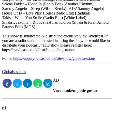
Selena Faider – Flood In (Radio Edit) [Another Rhythm]
Sammy Angelo – Sleep (Wilson Remix) [ADASammy Angelo]
House Of D – Let's Play House (Radio Edit) [Radikal]
Takis – When You Smile (Radio Edit) [White Label]
Sigala x Jaxomy – Riptide feat Ilan Kidron (Sigala & Ryan Arnold
Paraiso Edit) [MOS]
This show is syndicated & distributed exclusively by Syndicast. If
you are a radio station interested in airing the show or would like to
distribute your podcast / radio show please register here:
https://syndicast.co.uk/distribution/registration
Fonte:
https://app.syndicast.co.uk/site/show/globalsessions
Globalsessions
AD
Você também pode gostar