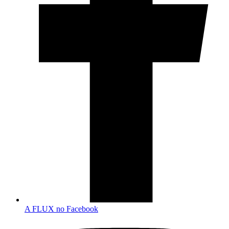
A FLUX no Facebook