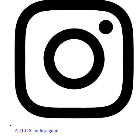
A FLUX no Instagram