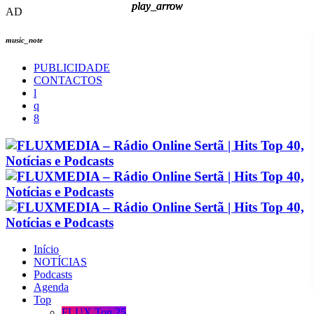
play_arrow
play_arrow
play_arrow
play_arrow
AD
music_note
PUBLICIDADE
CONTACTOS
Início
NOTÍCIAS
Podcasts
Agenda
Top
FLUX Top 25