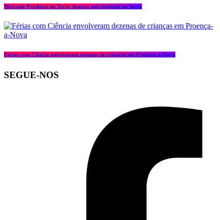
Mercado Produtos da Terra destaca mel regional na Sertã
Férias com Ciência envolveram dezenas de crianças em Proença-a-Nova
SEGUE-NOS