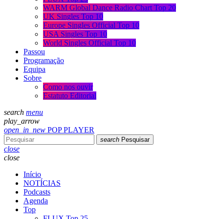
WARM Global Dance Radio Chart Top 20
UK Singles Top 10
Europe Singles Official Top 10
USA Singles Top 10
World Singles Official Top 10
Passou
Programação
Equipa
Sobre
Como nos ouvir
Estatuto Editorial
search
menu
play_arrow
open_in_new
POP PLAYER
search
Pesquisar
close
close
Início
NOTÍCIAS
Podcasts
Agenda
Top
FLUX Top 25