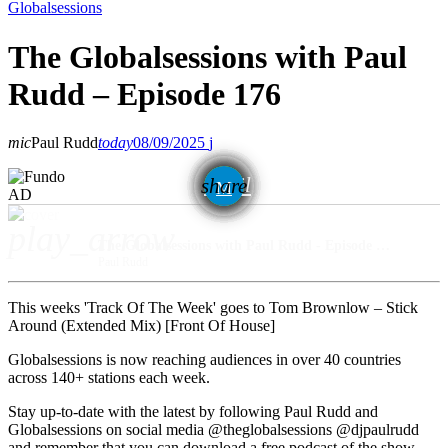
Globalsessions
The Globalsessions with Paul
Rudd – Episode 176
mic
Paul Rudd
today
08/09/2025
email
share
AD
play_arrow
The Globalsessions with Paul Rudd - Episode 176
Paul Rudd
This weeks 'Track Of The Week' goes to Tom Brownlow – Stick
Around (Extended Mix) [Front Of House]
Globalsessions is now reaching audiences in over 40 countries
across 140+ stations each week.
Stay up-to-date with the latest by following Paul Rudd and
Globalsessions on social media @theglobalsessions @djpaulrudd
and remember that you can download a free podcast of the show