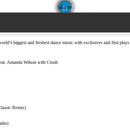
email
share
rld’s biggest and freshest dance music with exclusives and first plays
eat. Amanda Wilson with Crush
Classic Remix)
adio)