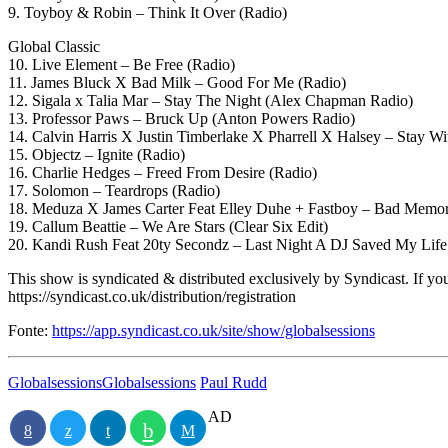
9. Toyboy & Robin – Think It Over (Radio)
Global Classic
10. Live Element – Be Free (Radio)
11. James Bluck X Bad Milk – Good For Me (Radio)
12. Sigala x Talia Mar – Stay The Night (Alex Chapman Radio)
13. Professor Paws – Bruck Up (Anton Powers Radio)
14. Calvin Harris X Justin Timberlake X Pharrell X Halsey – Stay Wi
15. Objectz – Ignite (Radio)
16. Charlie Hedges – Freed From Desire (Radio)
17. Solomon – Teardrops (Radio)
18. Meduza X James Carter Feat Elley Duhe + Fastboy – Bad Memor
19. Callum Beattie – We Are Stars (Clear Six Edit)
20. Kandi Rush Feat 20ty Secondz – Last Night A DJ Saved My Life
This show is syndicated & distributed exclusively by Syndicast. If you 
https://syndicast.co.uk/distribution/registration
Fonte:
https://app.syndicast.co.uk/site/show/globalsessions
Globalsessions
Globalsessions
Paul Rudd
AD