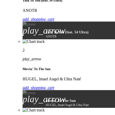
Talk To You (feat. 54 Ultra)
ANOTR
add_shopping_cart
play_arrow
Talk To You (feat. 54 Ultra)
ANOTR
2
play_arrow
Movin' To The Sun
HUGEL, Imael Angel & Ultra Naté
add_shopping_cart
play_arrow
Movin' To The Sun
HUGEL, Imael Angel & Ultra Naté