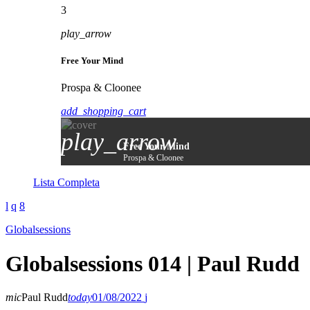
3
play_arrow
Free Your Mind
Prospa & Cloonee
add_shopping_cart
play_arrow
Free Your Mind
Prospa & Cloonee
Lista Completa
Globalsessions
Globalsessions 014 | Paul Rudd
mic
Paul Rudd
today
01/08/2022