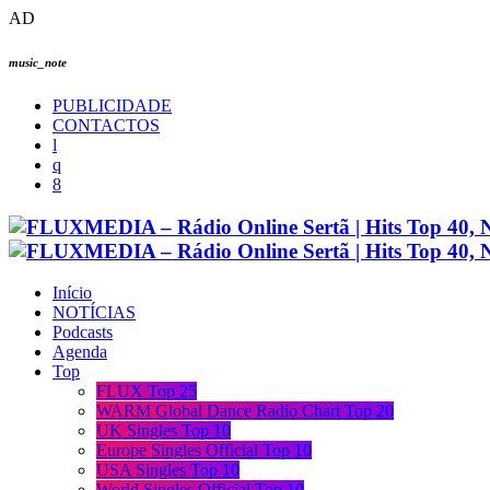
AD
music_note
PUBLICIDADE
CONTACTOS
Início
NOTÍCIAS
Podcasts
Agenda
Top
FLUX Top 25
WARM Global Dance Radio Chart Top 20
UK Singles Top 10
Europe Singles Official Top 10
USA Singles Top 10
World Singles Official Top 10