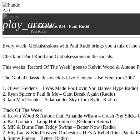
AD
play_arrow
Globalsessions 014 | Paul Rudd
Paul Rudd
Every week, Globalsessions with Paul Rudd brings you a mix of the wo
Check out Paul Rudd and Globalsessions on the socials.
This weeks ‘Record Of The Week’ goes to Kelvin Wood & Autone F
The Global Classic this week is Live Element – Be Free from 2007
1. Oliver Heldens – I Was Made For Lovin You (James Hype Radio)
2. Ryan Spicer x Paul & Me – Cant Break Again (Radio)
3. Iain MacDonald – Salamander Sky (Tom Ryder Radio)
Track Of The Week
4. Kelvin Wood & Autone feat. Amanda Wilson – Crush (Sgt Slicks 
5. Kat Graham – Long Hot Summer (Redondo Remix)
6. MK & Burns Feat Teddy Swims – Better Now (Radio)
7. Etty Lau & Kind Heaven Orchestra – He’s A Rebel (Pink Panda R
8. Sonny Fodera – Better (Radio)