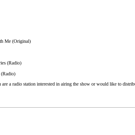
th Me (Original)
ies (Radio)
 (Radio)
are a radio station interested in airing the show or would like to distrib