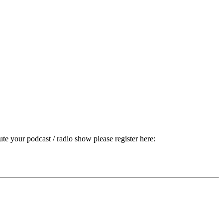
ute your podcast / radio show please register here: