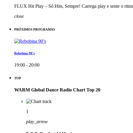
FLUX Hit Play – Só Hits, Sempre! Carrega play e sente o ritm
close
PRÓXIMOS PROGRAMAS
Rebobina 90’s
19:00 - 20:00
TOP
WARM Global Dance Radio Chart Top 20
1
play_arrow