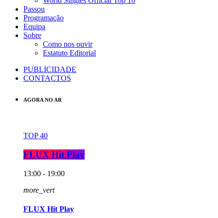
World Singles Official Top 10
Passou
Programação
Equipa
Sobre
Como nos ouvir
Estatuto Editorial
PUBLICIDADE
CONTACTOS
AGORA NO AR
TOP 40
FLUX Hit Play
13:00 - 19:00
more_vert
FLUX Hit Play