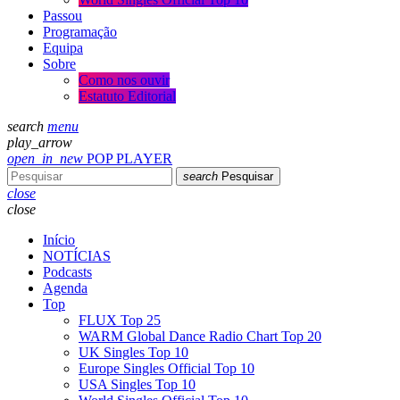
Passou
Programação
Equipa
Sobre
Como nos ouvir
Estatuto Editorial
search
menu
play_arrow
open_in_new
POP PLAYER
search
Pesquisar
close
close
Início
NOTÍCIAS
Podcasts
Agenda
Top
FLUX Top 25
WARM Global Dance Radio Chart Top 20
UK Singles Top 10
Europe Singles Official Top 10
USA Singles Top 10