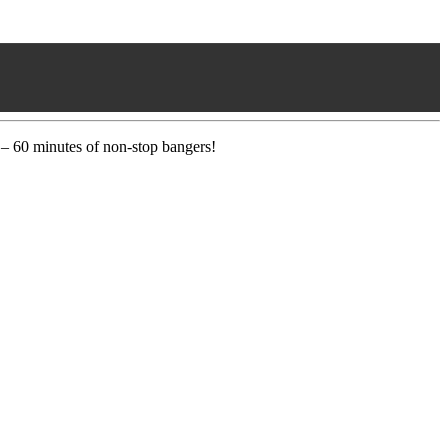
 – 60 minutes of non-stop bangers!