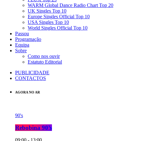
WARM Global Dance Radio Chart Top 20
UK Singles Top 10
Europe Singles Official Top 10
USA Singles Top 10
World Singles Official Top 10
Passou
Programação
Equipa
Sobre
Como nos ouvir
Estatuto Editorial
PUBLICIDADE
CONTACTOS
AGORA NO AR
90's
Rebobina 90’s
09:00 - 13:00