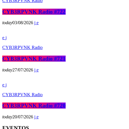
CYB3RPVNK Radio
CYB3RPVNK Radio #722
today
03/08/2026
CYB3RPVNK Radio
CYB3RPVNK Radio #721
today
27/07/2026
CYB3RPVNK Radio
CYB3RPVNK Radio #720
today
20/07/2026
EVENTOS