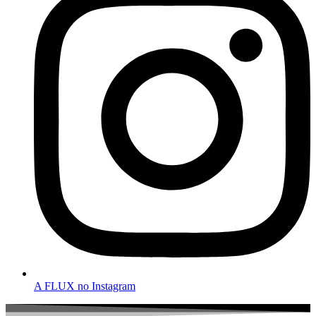
A FLUX no Instagram