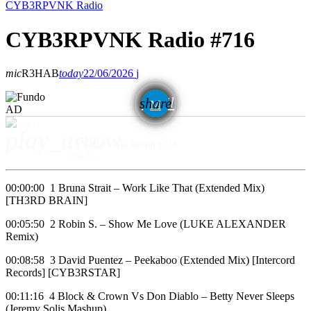
CYB3RPVNK Radio
CYB3RPVNK Radio #716
mic
R3HAB
today
22/06/2026
email
share
AD
play_arrow
CYB3RPVNK Radio #716
R3HAB
00:00:00 1 Bruna Strait – Work Like That (Extended Mix)
[TH3RD BRAIN]
00:05:50 2 Robin S. – Show Me Love (LUKE ALEXANDER
Remix)
00:08:58 3 David Puentez – Peekaboo (Extended Mix) [Intercord
Records] [CYB3RSTAR]
00:11:16 4 Block & Crown Vs Don Diablo – Betty Never Sleeps
(Jeremy Solis Mashup)