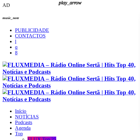
play_arrow
play_arrow
play_arrow
play_arrow
AD
music_note
PUBLICIDADE
CONTACTOS
Início
NOTÍCIAS
Podcasts
Agenda
Top
FLUX Top 25