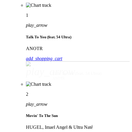
1
play_arrow
Talk To You (feat. 54 Ultra)
ANOTR
add_shopping_cart
play_arrow
Talk To You (feat. 54 Ultra)
ANOTR
2
play_arrow
Movin' To The Sun
HUGEL, Imael Angel & Ultra Naté