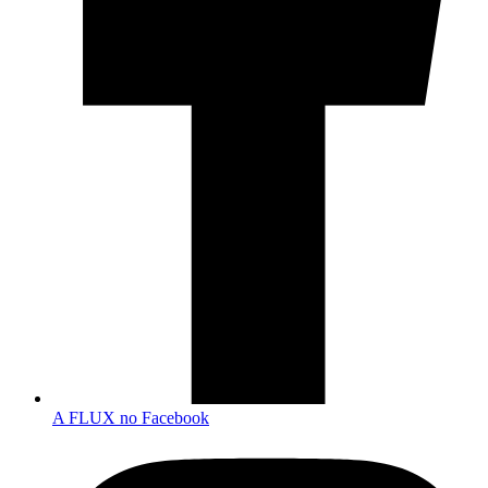
A FLUX no Facebook