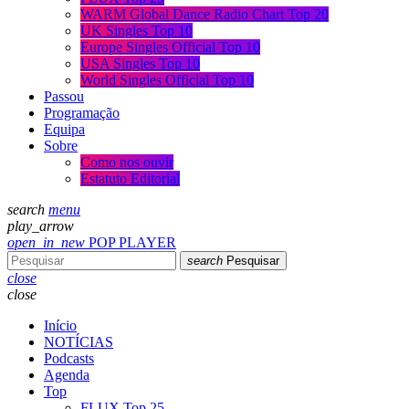
WARM Global Dance Radio Chart Top 20
UK Singles Top 10
Europe Singles Official Top 10
USA Singles Top 10
World Singles Official Top 10
Passou
Programação
Equipa
Sobre
Como nos ouvir
Estatuto Editorial
search
menu
play_arrow
open_in_new
POP PLAYER
search
Pesquisar
close
close
Início
NOTÍCIAS
Podcasts
Agenda
Top
FLUX Top 25