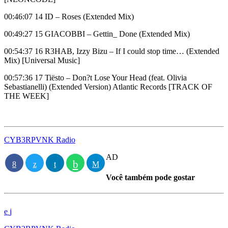
00:46:07 14 ID – Roses (Extended Mix)
00:49:27 15 GIACOBBI – Gettin_ Done (Extended Mix)
00:54:37 16 R3HAB, Izzy Bizu – If I could stop time… (Extended
Mix) [Universal Music]
00:57:36 17 Tiësto – Don?t Lose Your Head (feat. Olivia
Sebastianelli) (Extended Version) Atlantic Records [TRACK OF
THE WEEK]
CYB3RPVNK Radio
AD
Você também pode gostar