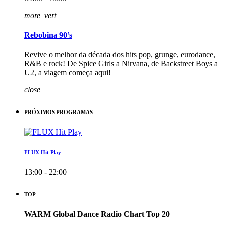
more_vert
Rebobina 90’s
Revive o melhor da década dos hits pop, grunge, eurodance,
R&B e rock! De Spice Girls a Nirvana, de Backstreet Boys a
U2, a viagem começa aqui!
close
PRÓXIMOS PROGRAMAS
FLUX Hit Play
13:00 - 22:00
TOP
WARM Global Dance Radio Chart Top 20