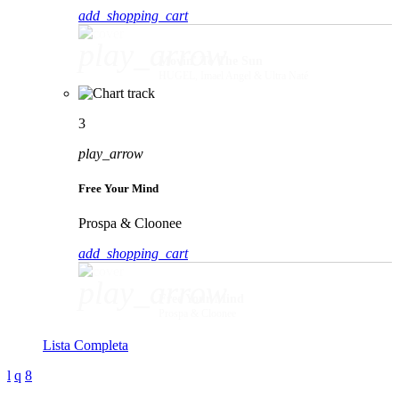
add_shopping_cart
play_arrow
Movin' To The Sun
HUGEL, Imael Angel & Ultra Naté
3
play_arrow
Free Your Mind
Prospa & Cloonee
add_shopping_cart
play_arrow
Free Your Mind
Prospa & Cloonee
Lista Completa