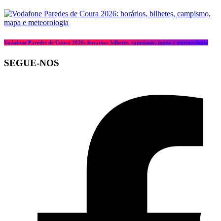
Vodafone Paredes de Coura 2026: horários, bilhetes, campismo, mapa e meteorologia
SEGUE-NOS