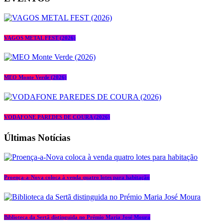
VAGOS METAL FEST (2026)
MEO Monte Verde (2026)
VODAFONE PAREDES DE COURA (2026)
Últimas Notícias
Proença-a-Nova coloca à venda quatro lotes para habitação
Biblioteca da Sertã distinguida no Prémio Maria José Moura