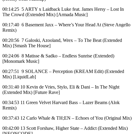
00:14:25 5 ARTY x Laidback Luke feat. James Hersy – Lost In
The Crowd (Extended Mix) [Armada Music]
00:17:40 6 Basement Jaxx – Where’s Your Head At (Steve Angello
Remix)
00:20:56 7 Galoski, Azooland, Wrex – To The Beat (Extended
Mix) [Smash The House]
00:24:06 8 Matisse & Sadko – Endless Sunrise (Extended)
[Monomark Music]
00:27:51 9 SOLANCE – Perception (KREAM Edit) (Extended
Mix) [LiquidLab]
00:31:40 10 Kevin de Vries, Stylo, Eli & Dani – In The Night
(Extended Mix) [Future Rave]
00:34:53 11 Green Velvet Harvard Bass – Lazer Beams (Alok
Remix)
00:37:43 12 Carlo Whale & TH;EN – Echoes of You (Original Mix)
00:42:00 13 Scott Forshaw, Higher State – Addict (Extended Mix)
[NEONCODE]