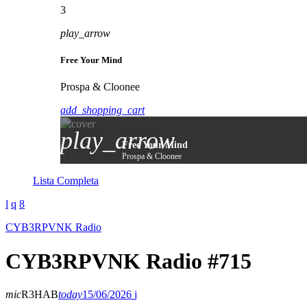
3
play_arrow
Free Your Mind
Prospa & Cloonee
add_shopping_cart
play_arrow
Free Your Mind
Prospa & Cloonee
Lista Completa
CYB3RPVNK Radio
CYB3RPVNK Radio #715
mic
R3HAB
today
15/06/2026