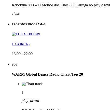
Rebobina 80's – O Melhor dos Anos 80! Carrega no play e revi
close
PRÓXIMOS PROGRAMAS
FLUX Hit Play
13:00 - 22:00
TOP
WARM Global Dance Radio Chart Top 20
1
play_arrow