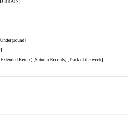
3RD BRAIN]
l Underground]
]
 Extended Remix) [Spinnin Records] [Track of the week]