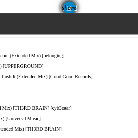
email
share
coni (Extended Mix) [belonging]
Mix) [UPPERGROUND]
 – Push It (Extended Mix) [Good Good Records]
ed Mix) [TH3RD BRAIN] [cyb3rstar]
x) [Universal Music]
(Extended Mix) [TH3RD BRAIN]