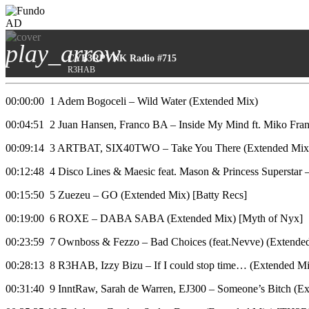
AD
play_arrow
CYB3RPVNK Radio #715
R3HAB
00:00:00 1 Adem Bogoceli – Wild Water (Extended Mix)
00:04:51 2 Juan Hansen, Franco BA – Inside My Mind ft. Miko Fran
00:09:14 3 ARTBAT, SIX40TWO – Take You There (Extended 
00:12:48 4 Disco Lines & Maesic feat. Mason & Princess Superstar
00:15:50 5 Zuezeu – GO (Extended Mix) [Batty Recs]
00:19:00 6 ROXE – DABA SABA (Extended Mix) [Myth of Nyx]
00:23:59 7 Ownboss & Fezzo – Bad Choices (feat.Nevve) (Extend
00:28:13 8 R3HAB, Izzy Bizu – If I could stop time… (Extended Mi
00:31:40 9 InntRaw, Sarah de Warren, EJ300 – Someone’s Bitch 