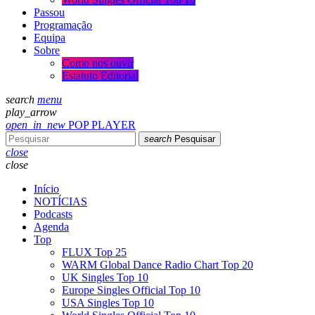
Passou
Programação
Equipa
Sobre
Como nos ouvir
Estatuto Editorial
search
menu
play_arrow
open_in_new
POP PLAYER
search
Pesquisar
close
close
Início
NOTÍCIAS
Podcasts
Agenda
Top
FLUX Top 25
WARM Global Dance Radio Chart Top 20
UK Singles Top 10
Europe Singles Official Top 10
USA Singles Top 10