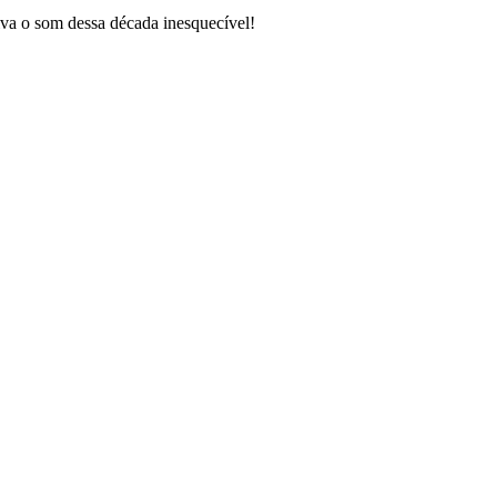
va o som dessa década inesquecível!