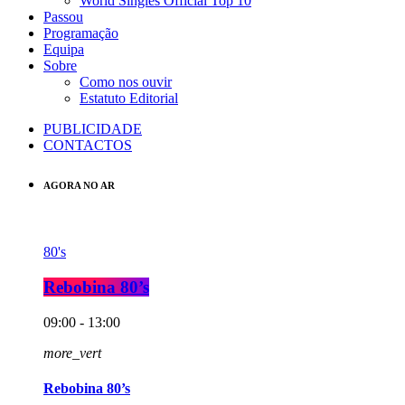
World Singles Official Top 10
Passou
Programação
Equipa
Sobre
Como nos ouvir
Estatuto Editorial
PUBLICIDADE
CONTACTOS
AGORA NO AR
80's
Rebobina 80’s
09:00 - 13:00
more_vert
Rebobina 80’s