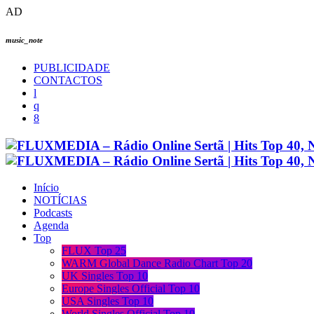
AD
music_note
PUBLICIDADE
CONTACTOS
Início
NOTÍCIAS
Podcasts
Agenda
Top
FLUX Top 25
WARM Global Dance Radio Chart Top 20
UK Singles Top 10
Europe Singles Official Top 10
USA Singles Top 10
World Singles Official Top 10