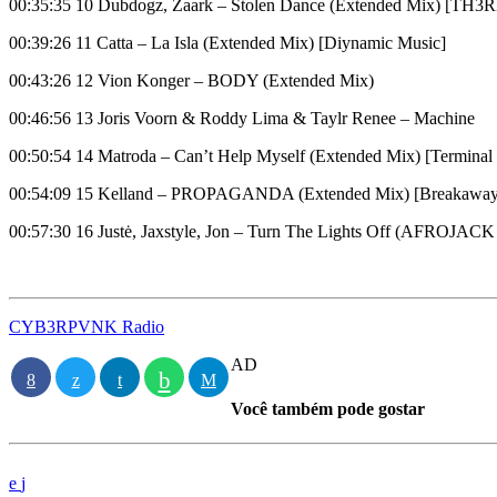
00:35:35 10 Dubdogz, Zaark – Stolen Dance (Extended Mix) [TH
00:39:26 11 Catta – La Isla (Extended Mix) [Diynamic Music]
00:43:26 12 Vion Konger – BODY (Extended Mix)
00:46:56 13 Joris Voorn & Roddy Lima & Taylr Renee – Machine
00:50:54 14 Matroda – Can’t Help Myself (Extended Mix) [Termina
00:54:09 15 Kelland – PROPAGANDA (Extended Mix) [Breakaway
00:57:30 16 Justė, Jaxstyle, Jon – Turn The Lights Off (AFROJACK
CYB3RPVNK Radio
AD
Você também pode gostar