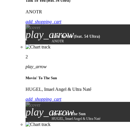
Talk To You (feat. 54 Ultra)
ANOTR
add_shopping_cart
play_arrow
Talk To You (feat. 54 Ultra)
ANOTR
2
play_arrow
Movin' To The Sun
HUGEL, Imael Angel & Ultra Naté
add_shopping_cart
play_arrow
Movin' To The Sun
HUGEL, Imael Angel & Ultra Naté