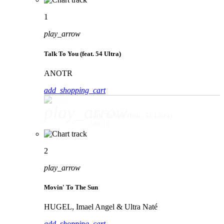
1
play_arrow
Talk To You (feat. 54 Ultra)
ANOTR
add_shopping_cart
play_arrow
Talk To You (feat. 54 Ultra)
ANOTR
2
play_arrow
Movin' To The Sun
HUGEL, Imael Angel & Ultra Naté
add_shopping_cart