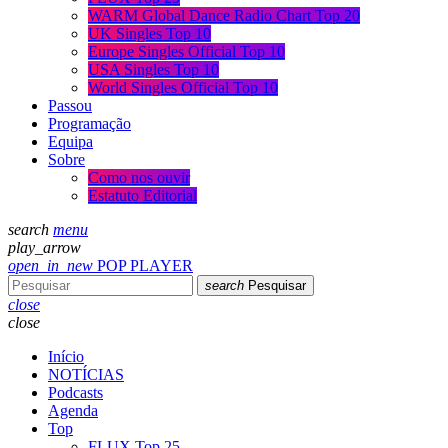
WARM Global Dance Radio Chart Top 20
UK Singles Top 10
Europe Singles Official Top 10
USA Singles Top 10
World Singles Official Top 10
Passou
Programação
Equipa
Sobre
Como nos ouvir
Estatuto Editorial
search
menu
play_arrow
open_in_new
POP PLAYER
search
Pesquisar
close
close
Início
NOTÍCIAS
Podcasts
Agenda
Top
FLUX Top 25