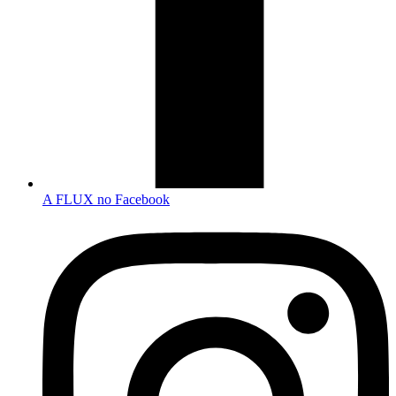
A FLUX no Facebook