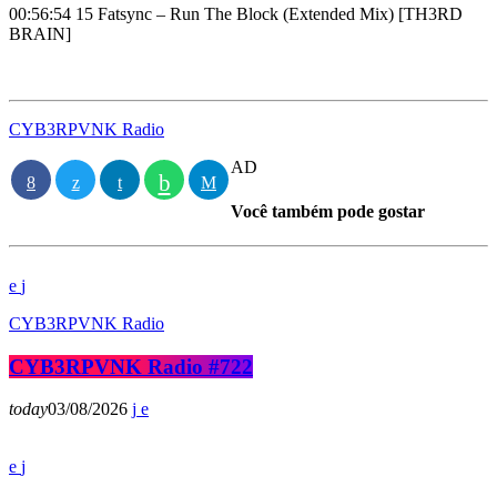
00:56:54 15 Fatsync – Run The Block (Extended Mix) [TH3RD
BRAIN]
CYB3RPVNK Radio
AD
Você também pode gostar
CYB3RPVNK Radio
CYB3RPVNK Radio #722
today
03/08/2026