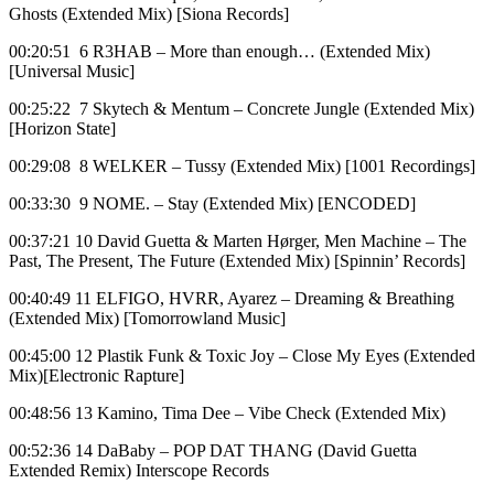
Ghosts (Extended Mix) [Siona Records]
00:20:51 6 R3HAB – More than enough… (Extended Mix)
[Universal Music]
00:25:22 7 Skytech & Mentum – Concrete Jungle (Extended Mix)
[Horizon State]
00:29:08 8 WELKER – Tussy (Extended Mix) [1001 Recordings]
00:33:30 9 NOME. – Stay (Extended Mix) [ENCODED]
00:37:21 10 David Guetta & Marten Hørger, Men Machine – The
Past, The Present, The Future (Extended Mix) [Spinnin’ Records]
00:40:49 11 ELFIGO, HVRR, Ayarez – Dreaming & Breathing
(Extended Mix) [Tomorrowland Music]
00:45:00 12 Plastik Funk & Toxic Joy – Close My Eyes (Extended
Mix)[Electronic Rapture]
00:48:56 13 Kamino, Tima Dee – Vibe Check (Extended Mix)
00:52:36 14 DaBaby – POP DAT THANG (David Guetta
Extended Remix) Interscope Records