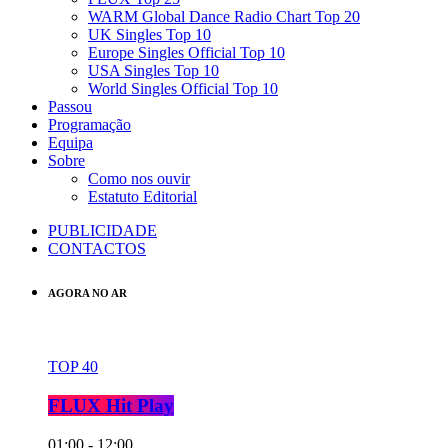
WARM Global Dance Radio Chart Top 20
UK Singles Top 10
Europe Singles Official Top 10
USA Singles Top 10
World Singles Official Top 10
Passou
Programação
Equipa
Sobre
Como nos ouvir
Estatuto Editorial
PUBLICIDADE
CONTACTOS
AGORA NO AR
TOP 40
FLUX Hit Play
01:00 - 12:00