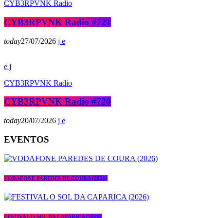
CYB3RPVNK Radio
CYB3RPVNK Radio #721
today
27/07/2026
CYB3RPVNK Radio
CYB3RPVNK Radio #720
today
20/07/2026
EVENTOS
VODAFONE PAREDES DE COURA (2026)
FESTIVAL O SOL DA CAPARICA (2026)