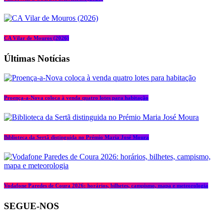
CA Vilar de Mouros (2026)
Últimas Notícias
Proença-a-Nova coloca à venda quatro lotes para habitação
Biblioteca da Sertã distinguida no Prémio Maria José Moura
Vodafone Paredes de Coura 2026: horários, bilhetes, campismo, mapa e meteorologia
SEGUE-NOS