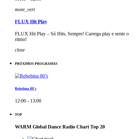
more_vert
FLUX Hit Play
FLUX Hit Play – Só Hits, Sempre! Carrega play e sente o
ritmo!
close
PRÓXIMOS PROGRAMAS
Rebobina 80’s
12:00 - 13:00
TOP
WARM Global Dance Radio Chart Top 20