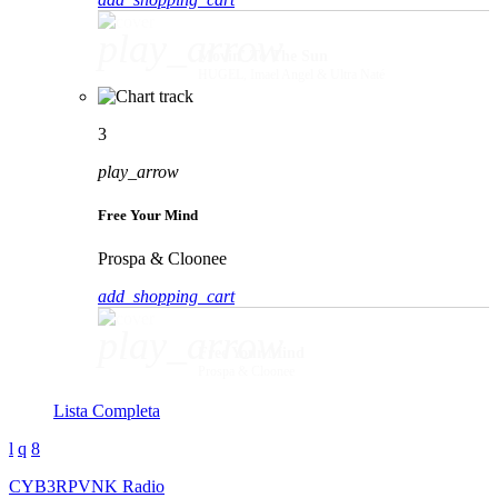
play_arrow
Movin' To The Sun
HUGEL, Imael Angel & Ultra Naté
3
play_arrow
Free Your Mind
Prospa & Cloonee
add_shopping_cart
play_arrow
Free Your Mind
Prospa & Cloonee
Lista Completa
CYB3RPVNK Radio