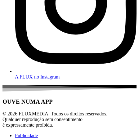
A FLUX no Instagram
OUVE NUMA APP
© 2026 FLUXMEDIA. Todos os direitos reservados.
Qualquer reprodução sem consentimento
é expressamente proibida.
Publicidade