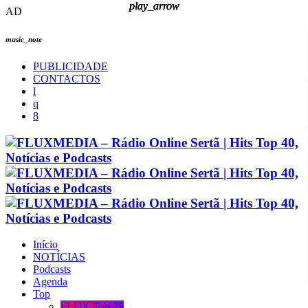
play_arrow
play_arrow
play_arrow
play_arrow
AD
music_note
PUBLICIDADE
CONTACTOS
Início
NOTÍCIAS
Podcasts
Agenda
Top
FLUX Top 25