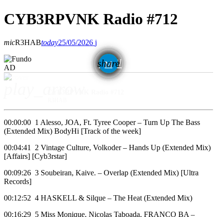
CYB3RPVNK Radio #712
mic
R3HAB
today
25/05/2026
email
share
AD
play_arrow
CYB3RPVNK Radio #712
R3HAB
00:00:00 1 Alesso, JOA, Ft. Tyree Cooper – Turn Up The Bass
(Extended Mix) BodyHi [Track of the week]
00:04:41 2 Vintage Culture, Volkoder – Hands Up (Extended Mix)
[Affairs] [Cyb3rstar]
00:09:26 3 Soubeiran, Kaive. – Overlap (Extended Mix) [Ultra
Records]
00:12:52 4 HASKELL & Silque – The Heat (Extended Mix)
00:16:29 5 Miss Monique, Nicolas Taboada, FRANCO BA –