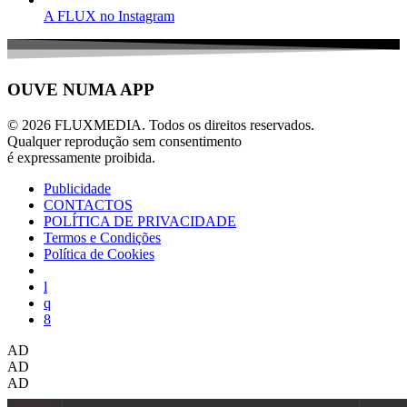
A FLUX no Instagram
OUVE NUMA APP
© 2026 FLUXMEDIA. Todos os direitos reservados.
Qualquer reprodução sem consentimento
é expressamente proibida.
Publicidade
CONTACTOS
POLÍTICA DE PRIVACIDADE
Termos e Condições
Política de Cookies
AD
AD
AD