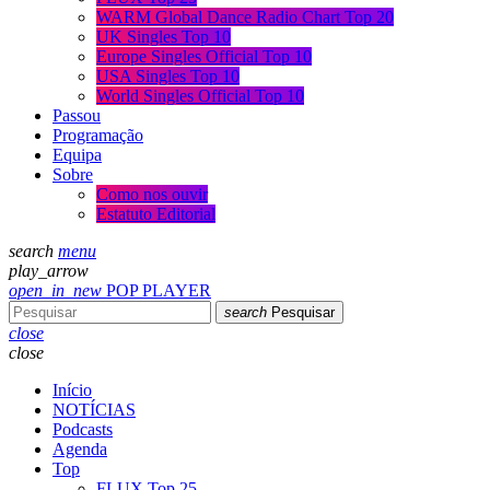
WARM Global Dance Radio Chart Top 20
UK Singles Top 10
Europe Singles Official Top 10
USA Singles Top 10
World Singles Official Top 10
Passou
Programação
Equipa
Sobre
Como nos ouvir
Estatuto Editorial
search
menu
play_arrow
open_in_new
POP PLAYER
search
Pesquisar
close
close
Início
NOTÍCIAS
Podcasts
Agenda
Top
FLUX Top 25