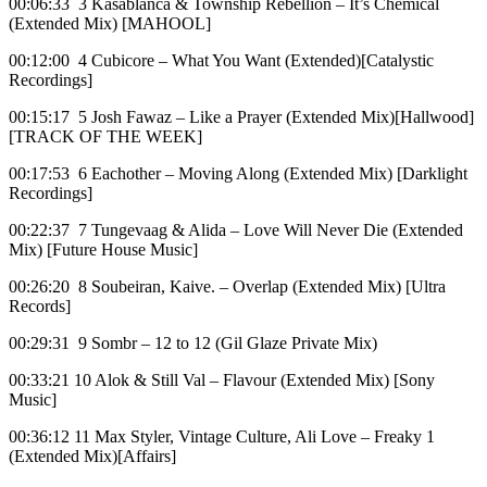
00:06:33 3 Kasablanca & Township Rebellion – It’s Chemical
(Extended Mix) [MAHOOL]
00:12:00 4 Cubicore – What You Want (Extended)[Catalystic
Recordings]
00:15:17 5 Josh Fawaz – Like a Prayer (Extended Mix)[Hallwood]
[TRACK OF THE WEEK]
00:17:53 6 Eachother – Moving Along (Extended Mix) [Darklight
Recordings]
00:22:37 7 Tungevaag & Alida – Love Will Never Die (Extended
Mix) [Future House Music]
00:26:20 8 Soubeiran, Kaive. – Overlap (Extended Mix) [Ultra
Records]
00:29:31 9 Sombr – 12 to 12 (Gil Glaze Private Mix)
00:33:21 10 Alok & Still Val – Flavour (Extended Mix) [Sony
Music]
00:36:12 11 Max Styler, Vintage Culture, Ali Love – Freaky 1
(Extended Mix)[Affairs]