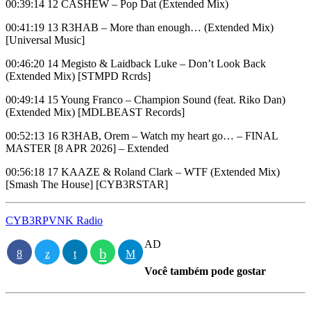
00:39:14 12 CASHEW – Pop Dat (Extended Mix)
00:41:19 13 R3HAB – More than enough… (Extended Mix)
[Universal Music]
00:46:20 14 Megisto & Laidback Luke – Don’t Look Back
(Extended Mix) [STMPD Rcrds]
00:49:14 15 Young Franco – Champion Sound (feat. Riko Dan)
(Extended Mix) [MDLBEAST Records]
00:52:13 16 R3HAB, Orem – Watch my heart go… – FINAL
MASTER [8 APR 2026] – Extended
00:56:18 17 KAAZE & Roland Clark – WTF (Extended Mix)
[Smash The House] [CYB3RSTAR]
CYB3RPVNK Radio
AD
Você também pode gostar