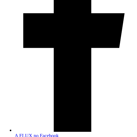
A FLUX no Facebook