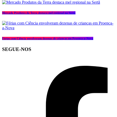
Mercado Produtos da Terra destaca mel regional na Sertã
Férias com Ciência envolveram dezenas de crianças em Proença-a-Nova
SEGUE-NOS