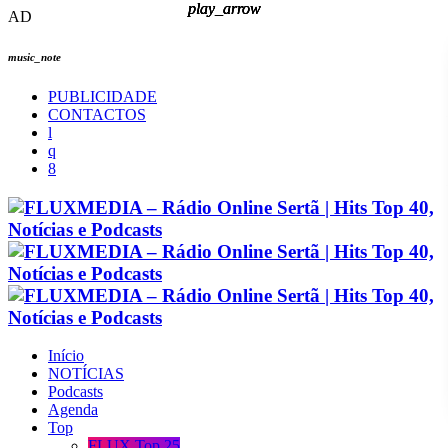
play_arrow
play_arrow
play_arrow
play_arrow
AD
music_note
PUBLICIDADE
CONTACTOS
Início
NOTÍCIAS
Podcasts
Agenda
Top
FLUX Top 25