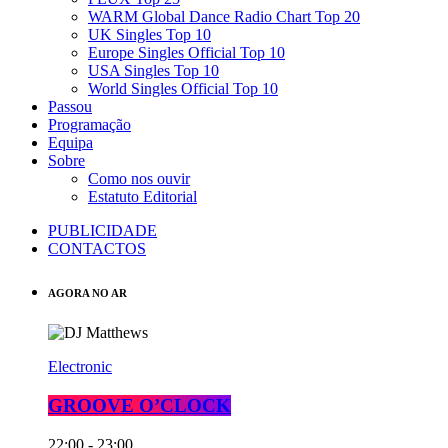
WARM Global Dance Radio Chart Top 20
UK Singles Top 10
Europe Singles Official Top 10
USA Singles Top 10
World Singles Official Top 10
Passou
Programação
Equipa
Sobre
Como nos ouvir
Estatuto Editorial
PUBLICIDADE
CONTACTOS
AGORA NO AR
Electronic
GROOVE O’CLOCK
22:00 - 23:00