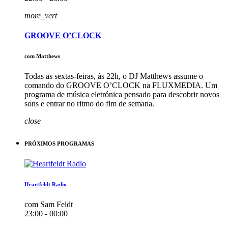
more_vert
GROOVE O’CLOCK
com Matthews
Todas as sextas-feiras, às 22h, o DJ Matthews assume o
comando do GROOVE O’CLOCK na FLUXMEDIA. Um
programa de música eletrónica pensado para descobrir novos
sons e entrar no ritmo do fim de semana.
close
PRÓXIMOS PROGRAMAS
Heartfeldt Radio
com Sam Feldt
23:00 - 00:00