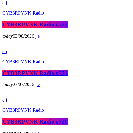
CYB3RPVNK Radio
CYB3RPVNK Radio #722
today
03/08/2026
CYB3RPVNK Radio
CYB3RPVNK Radio #721
today
27/07/2026
CYB3RPVNK Radio
CYB3RPVNK Radio #720