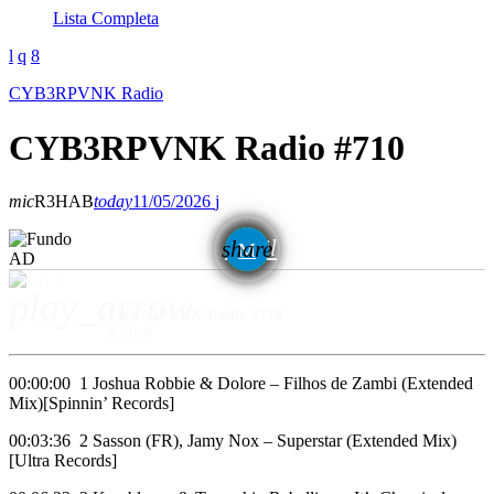
Lista Completa
CYB3RPVNK Radio
CYB3RPVNK Radio #710
mic
R3HAB
today
11/05/2026
email
share
AD
play_arrow
CYB3RPVNK Radio #710
R3HAB
00:00:00 1 Joshua Robbie & Dolore – Filhos de Zambi (Extended
Mix)[Spinnin’ Records]
00:03:36 2 Sasson (FR), Jamy Nox – Superstar (Extended Mix)
[Ultra Records]