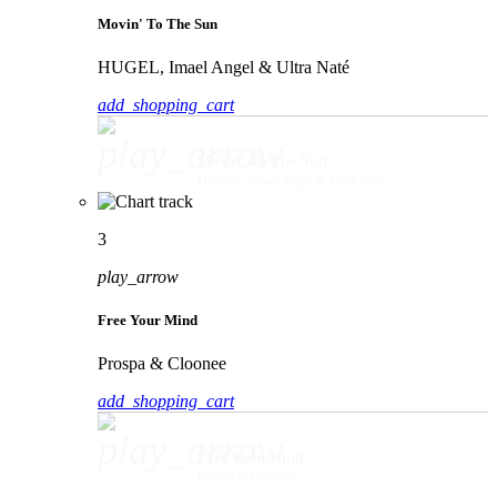
Movin' To The Sun
HUGEL, Imael Angel & Ultra Naté
add_shopping_cart
play_arrow
Movin' To The Sun
HUGEL, Imael Angel & Ultra Naté
3
play_arrow
Free Your Mind
Prospa & Cloonee
add_shopping_cart
play_arrow
Free Your Mind
Prospa & Cloonee