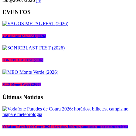
today
20/07/2026
EVENTOS
VAGOS METAL FEST (2026)
SONICBLAST FEST (2026)
MEO Monte Verde (2026)
Últimas Notícias
Vodafone Paredes de Coura 2026: horários, bilhetes, campismo, mapa e meteorologia