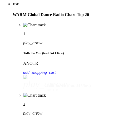
TOP
WARM Global Dance Radio Chart Top 20
1
play_arrow
Talk To You (feat. 54 Ultra)
ANOTR
add_shopping_cart
play_arrow
Talk To You (feat. 54 Ultra)
ANOTR
2
play_arrow