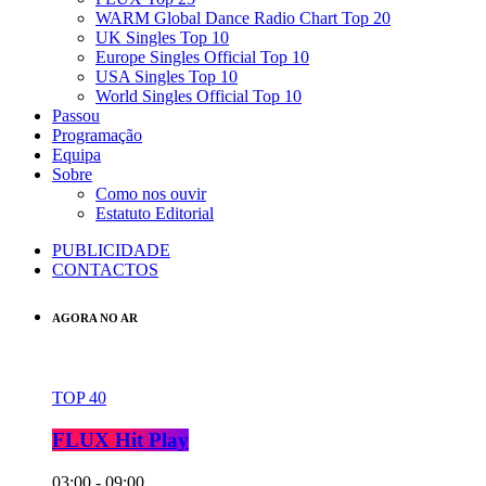
WARM Global Dance Radio Chart Top 20
UK Singles Top 10
Europe Singles Official Top 10
USA Singles Top 10
World Singles Official Top 10
Passou
Programação
Equipa
Sobre
Como nos ouvir
Estatuto Editorial
PUBLICIDADE
CONTACTOS
AGORA NO AR
TOP 40
FLUX Hit Play
03:00 - 09:00