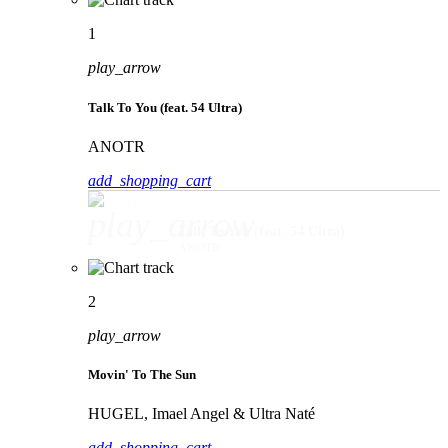
1
play_arrow
Talk To You (feat. 54 Ultra)
ANOTR
add_shopping_cart
play_arrow
Talk To You (feat. 54 Ultra)
ANOTR
2
play_arrow
Movin' To The Sun
HUGEL, Imael Angel & Ultra Naté
add_shopping_cart