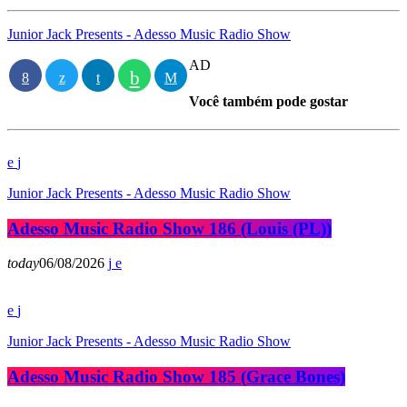
Junior Jack Presents - Adesso Music Radio Show
AD
Você também pode gostar
Junior Jack Presents - Adesso Music Radio Show
Adesso Music Radio Show 186 (Louis (PL))
today
06/08/2026
Junior Jack Presents - Adesso Music Radio Show
Adesso Music Radio Show 185 (Grace Bones)