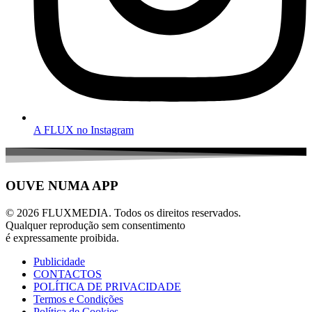
A FLUX no Instagram
OUVE NUMA APP
© 2026 FLUXMEDIA. Todos os direitos reservados.
Qualquer reprodução sem consentimento
é expressamente proibida.
Publicidade
CONTACTOS
POLÍTICA DE PRIVACIDADE
Termos e Condições
Política de Cookies