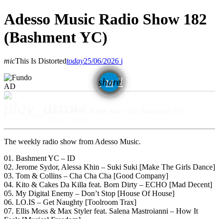
Adesso Music Radio Show 182
(Bashment YC)
mic
This Is Distorted
today
25/06/2026
email
share
AD
play_arrow
Adesso Music Radio Show 182 (Bashment YC)
This Is Distorted
The weekly radio show from Adesso Music.
01. Bashment YC – ID
02. Jerome Sydor, Alessa Khin – Suki Suki [Make The Girls Dance]
03. Tom & Collins – Cha Cha Cha [Good Company]
04. Kito & Cakes Da Killa feat. Born Dirty – ECHO [Mad Decent]
05. My Digital Enemy – Don’t Stop [House Of House]
06. LO.IS – Get Naughty [Toolroom Trax]
07. Ellis Moss & Max Styler feat. Salena Mastroianni – How It