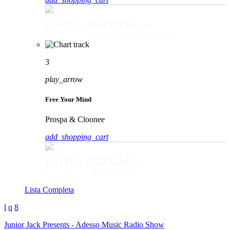
play_arrow
Movin' To The Sun
HUGEL, Imael Angel & Ultra Naté
3
play_arrow
Free Your Mind
Prospa & Cloonee
add_shopping_cart
play_arrow
Free Your Mind
Prospa & Cloonee
Lista Completa
Junior Jack Presents - Adesso Music Radio Show