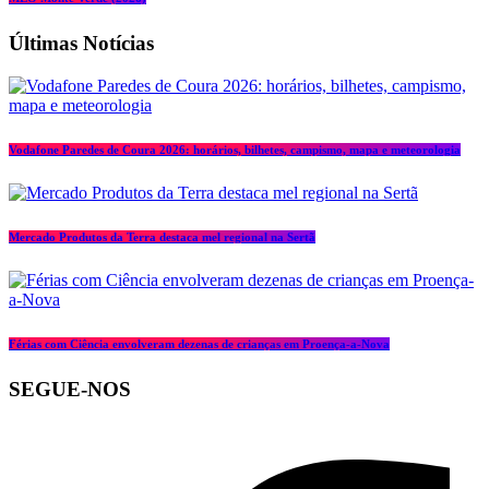
Últimas Notícias
Vodafone Paredes de Coura 2026: horários, bilhetes, campismo, mapa e meteorologia
Mercado Produtos da Terra destaca mel regional na Sertã
Férias com Ciência envolveram dezenas de crianças em Proença-a-Nova
SEGUE-NOS