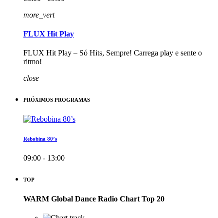
more_vert
FLUX Hit Play
FLUX Hit Play – Só Hits, Sempre! Carrega play e sente o
ritmo!
close
PRÓXIMOS PROGRAMAS
Rebobina 80’s
09:00 - 13:00
TOP
WARM Global Dance Radio Chart Top 20