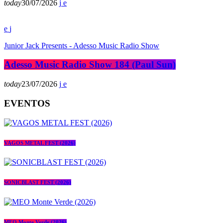
today
30/07/2026
Junior Jack Presents - Adesso Music Radio Show
Adesso Music Radio Show 184 (Paul Sun)
today
23/07/2026
EVENTOS
VAGOS METAL FEST (2026)
SONICBLAST FEST (2026)
MEO Monte Verde (2026)