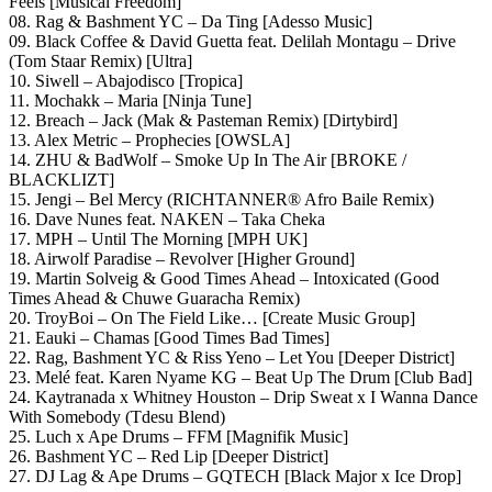
Feels [Musical Freedom]
08. Rag & Bashment YC – Da Ting [Adesso Music]
09. Black Coffee & David Guetta feat. Delilah Montagu – Drive
(Tom Staar Remix) [Ultra]
10. Siwell – Abajodisco [Tropica]
11. Mochakk – Maria [Ninja Tune]
12. Breach – Jack (Mak & Pasteman Remix) [Dirtybird]
13. Alex Metric – Prophecies [OWSLA]
14. ZHU & BadWolf – Smoke Up In The Air [BROKE /
BLACKLIZT]
15. Jengi – Bel Mercy (RICHTANNER® Afro Baile Remix)
16. Dave Nunes feat. NAKEN – Taka Cheka
17. MPH – Until The Morning [MPH UK]
18. Airwolf Paradise – Revolver [Higher Ground]
19. Martin Solveig & Good Times Ahead – Intoxicated (Good
Times Ahead & Chuwe Guaracha Remix)
20. TroyBoi – On The Field Like… [Create Music Group]
21. Eauki – Chamas [Good Times Bad Times]
22. Rag, Bashment YC & Riss Yeno – Let You [Deeper District]
23. Melé feat. Karen Nyame KG – Beat Up The Drum [Club Bad]
24. Kaytranada x Whitney Houston – Drip Sweat x I Wanna Dance
With Somebody (Tdesu Blend)
25. Luch x Ape Drums – FFM [Magnifik Music]
26. Bashment YC – Red Lip [Deeper District]
27. DJ Lag & Ape Drums – GQTECH [Black Major x Ice Drop]