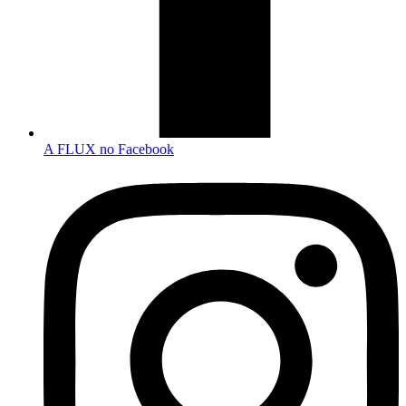
A FLUX no Facebook