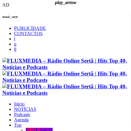
play_arrow
play_arrow
play_arrow
play_arrow
AD
music_note
PUBLICIDADE
CONTACTOS
Início
NOTÍCIAS
Podcasts
Agenda
Top
FLUX Top 25