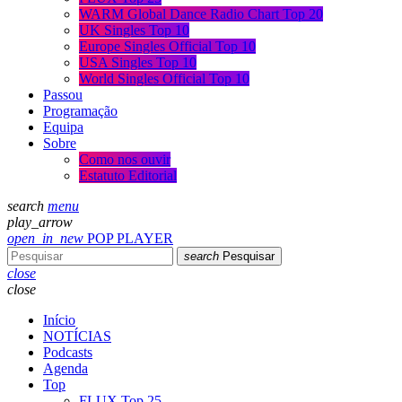
WARM Global Dance Radio Chart Top 20
UK Singles Top 10
Europe Singles Official Top 10
USA Singles Top 10
World Singles Official Top 10
Passou
Programação
Equipa
Sobre
Como nos ouvir
Estatuto Editorial
search
menu
play_arrow
open_in_new
POP PLAYER
search
Pesquisar
close
close
Início
NOTÍCIAS
Podcasts
Agenda
Top
FLUX Top 25