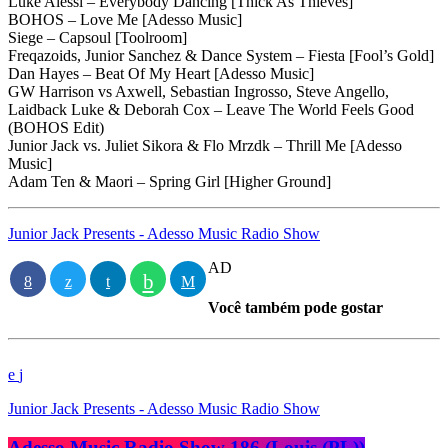
Luke Alessi – Everybody Dancing [Thick As Thieves]
BOHOS – Love Me [Adesso Music]
Siege – Capsoul [Toolroom]
Freqazoids, Junior Sanchez & Dance System – Fiesta [Fool’s Gold]
Dan Hayes – Beat Of My Heart [Adesso Music]
GW Harrison vs Axwell, Sebastian Ingrosso, Steve Angello,
Laidback Luke & Deborah Cox – Leave The World Feels Good
(BOHOS Edit)
Junior Jack vs. Juliet Sikora & Flo Mrzdk – Thrill Me [Adesso
Music]
Adam Ten & Maori – Spring Girl [Higher Ground]
Junior Jack Presents - Adesso Music Radio Show
AD
Você também pode gostar
Junior Jack Presents - Adesso Music Radio Show
Adesso Music Radio Show 186 (Louis (PL))