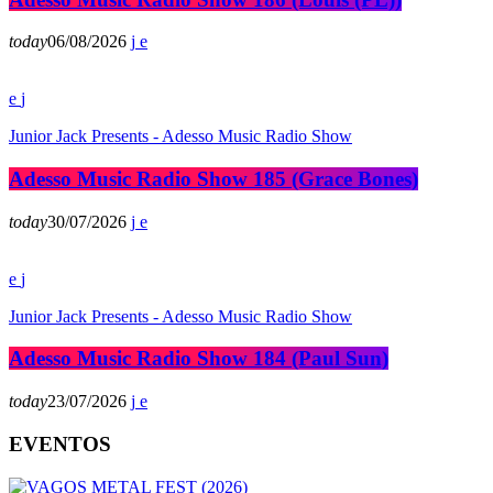
today
06/08/2026
Junior Jack Presents - Adesso Music Radio Show
Adesso Music Radio Show 185 (Grace Bones)
today
30/07/2026
Junior Jack Presents - Adesso Music Radio Show
Adesso Music Radio Show 184 (Paul Sun)
today
23/07/2026
EVENTOS