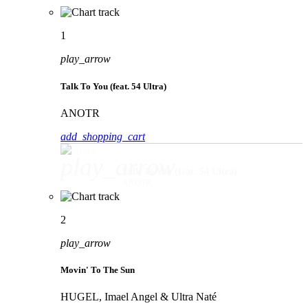
1
play_arrow
Talk To You (feat. 54 Ultra)
ANOTR
add_shopping_cart
play_arrow
Talk To You (feat. 54 Ultra)
ANOTR
2
play_arrow
Movin' To The Sun
HUGEL, Imael Angel & Ultra Naté