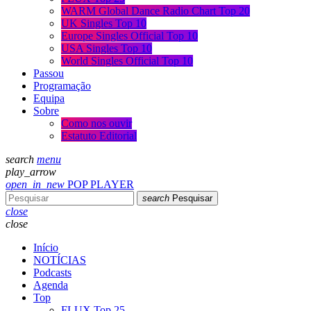
WARM Global Dance Radio Chart Top 20
UK Singles Top 10
Europe Singles Official Top 10
USA Singles Top 10
World Singles Official Top 10
Passou
Programação
Equipa
Sobre
Como nos ouvir
Estatuto Editorial
search
menu
play_arrow
open_in_new
POP PLAYER
search
Pesquisar
close
close
Início
NOTÍCIAS
Podcasts
Agenda
Top
FLUX Top 25