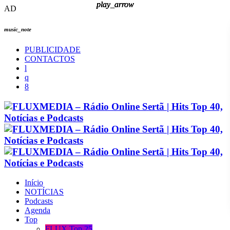
play_arrow
play_arrow
play_arrow
play_arrow
AD
music_note
PUBLICIDADE
CONTACTOS
Início
NOTÍCIAS
Podcasts
Agenda
Top
FLUX Top 25