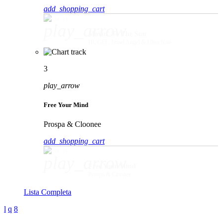
add_shopping_cart
play_arrow
Movin' To The Sun
HUGEL, Imael Angel & Ultra Naté
3
play_arrow
Free Your Mind
Prospa & Cloonee
add_shopping_cart
play_arrow
Free Your Mind
Prospa & Cloonee
Lista Completa