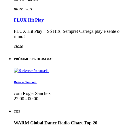
more_vert
FLUX Hit Play
FLUX Hit Play – Só Hits, Sempre! Carrega play e sente o
ritmo!
close
PRÓXIMOS PROGRAMAS
Release Yourself
com Roger Sanchez
22:00 - 00:00
TOP
WARM Global Dance Radio Chart Top 20