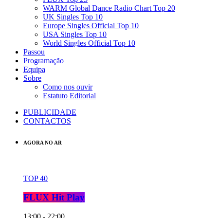
WARM Global Dance Radio Chart Top 20
UK Singles Top 10
Europe Singles Official Top 10
USA Singles Top 10
World Singles Official Top 10
Passou
Programação
Equipa
Sobre
Como nos ouvir
Estatuto Editorial
PUBLICIDADE
CONTACTOS
AGORA NO AR
TOP 40
FLUX Hit Play
13:00 - 22:00