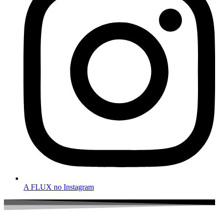
A FLUX no Instagram