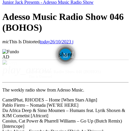
Junior Jack Presents - Adesso Music Radio Show
Adesso Music Radio Show 046
(BOHOS)
mic
This Is Distorted
today
26/10/2023
email
share
AD
play_arrow
Adesso Music Radio Show 046 (BOHOS)
This Is Distorted
The weekly radio show from Adesso Music.
CamelPhat, RHODES – Home [When Stars Align]
Pablo Fierro – Nomada [WE’RE HERE]
Da Africa Deep & Simo Moumen – Humans feat. Lyrik Shoxen &
KJM Cornetist [Africori]
Cassius, Cat Power & Pharrell Williams – Go Up (Butch Remix)
[Interscope]