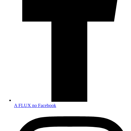
A FLUX no Facebook