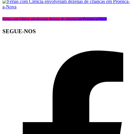
Férias com Ciência envolveram dezenas de crianças em Proença-a-Nova
SEGUE-NOS