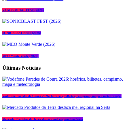
VAGOS METAL FEST (2026)
SONICBLAST FEST (2026)
MEO Monte Verde (2026)
Últimas Notícias
Vodafone Paredes de Coura 2026: horários, bilhetes, campismo, mapa e meteorologia
Mercado Produtos da Terra destaca mel regional na Sertã