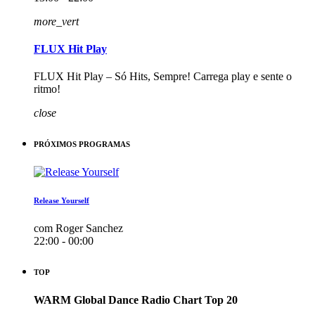
more_vert
FLUX Hit Play
FLUX Hit Play – Só Hits, Sempre! Carrega play e sente o
ritmo!
close
PRÓXIMOS PROGRAMAS
Release Yourself
com Roger Sanchez
22:00 - 00:00
TOP
WARM Global Dance Radio Chart Top 20