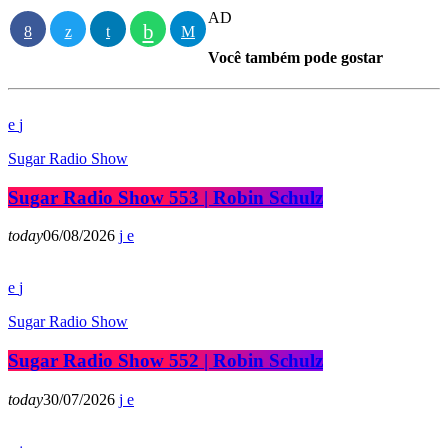
AD
Você também pode gostar
Sugar Radio Show
Sugar Radio Show 553 | Robin Schulz
today
06/08/2026
Sugar Radio Show
Sugar Radio Show 552 | Robin Schulz
today
30/07/2026