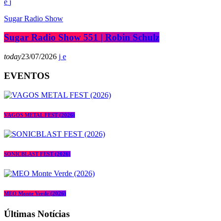
Sugar Radio Show
Sugar Radio Show 551 | Robin Schulz
today
23/07/2026
EVENTOS
VAGOS METAL FEST (2026)
SONICBLAST FEST (2026)
MEO Monte Verde (2026)
Últimas Notícias