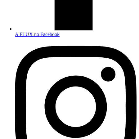
A FLUX no Facebook