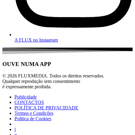
A FLUX no Instagram
OUVE NUMA APP
© 2026 FLUXMEDIA. Todos os direitos reservados.
Qualquer reprodução sem consentimento
é expressamente proibida.
Publicidade
CONTACTOS
POLÍTICA DE PRIVACIDADE
Termos e Condições
Política de Cookies