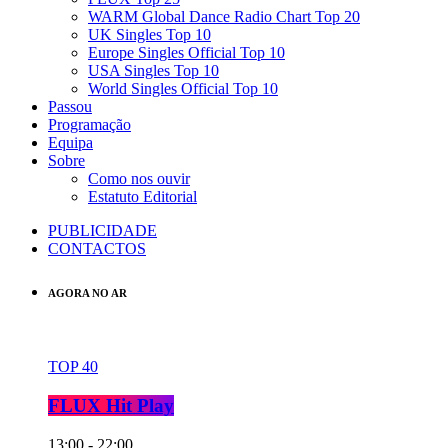
WARM Global Dance Radio Chart Top 20
UK Singles Top 10
Europe Singles Official Top 10
USA Singles Top 10
World Singles Official Top 10
Passou
Programação
Equipa
Sobre
Como nos ouvir
Estatuto Editorial
PUBLICIDADE
CONTACTOS
AGORA NO AR
TOP 40
FLUX Hit Play
13:00 - 22:00