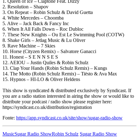
1. Queen of Ice – Claptone Feat. Dizzy
2. Resolution – Shapov
3. On Repeat – Robin Schulz & David Guetta
4. White Mercedes – Choomba
5. Alive – Jack Back & Fancy Inc
6. When It All Falls Down – Roc Dubloc
7. These New Knights – Ou Est Le Swimming Pool (COTW)
8. Shake Girls – Jetlag Music & Lu Oliver
9. Rave Machine – 7 Skies
10. Horse (Cityzen Remix) – Salvatore Ganacci
11. Honest – S E N N S E S
12. AEIOU – Justin Quiles & Robin Schulz
13. Clap Your Hands (Robin Schulz Remix) – Kungs
14. The Motto (Robin Schulz Remix) – Tiësto & Ava Max
15. Hypnos – HI-LO & Oliver Heldens
This show is syndicated & distributed exclusively by Syndicast. If
you are a radio station interested in airing the show or would like to
distribute your podcast / radio show please register here:
https://syndicast.co.uk/distribution/registration
Fonte:
https://app.syndicast.co.uk/site/show/sugar-radio-show
Music
Sugar Radio Show
Robin Schulz
Sugar Radio Show