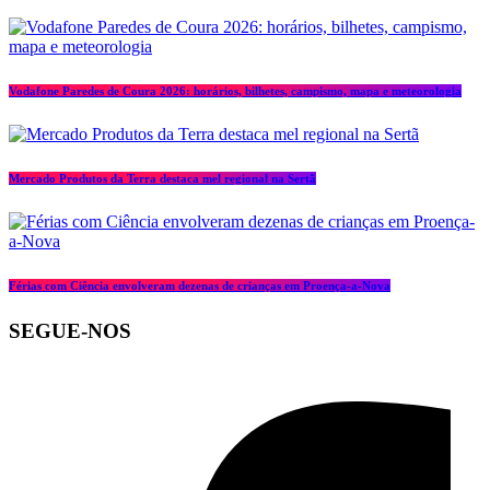
Vodafone Paredes de Coura 2026: horários, bilhetes, campismo, mapa e meteorologia
Mercado Produtos da Terra destaca mel regional na Sertã
Férias com Ciência envolveram dezenas de crianças em Proença-a-Nova
SEGUE-NOS