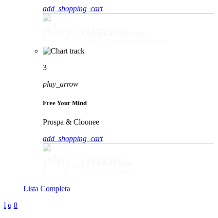
add_shopping_cart
play_arrow
Movin' To The Sun
HUGEL, Imael Angel & Ultra Naté
3
play_arrow
Free Your Mind
Prospa & Cloonee
add_shopping_cart
play_arrow
Free Your Mind
Prospa & Cloonee
Lista Completa