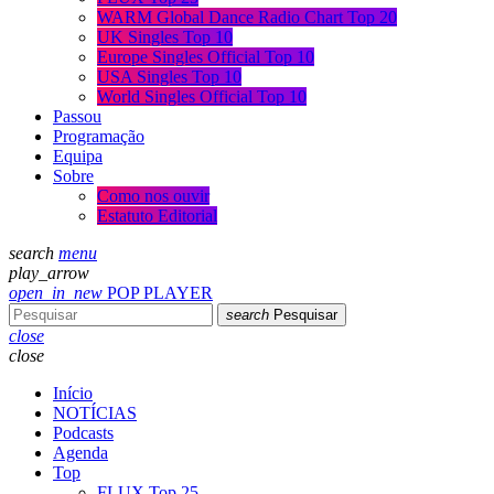
WARM Global Dance Radio Chart Top 20
UK Singles Top 10
Europe Singles Official Top 10
USA Singles Top 10
World Singles Official Top 10
Passou
Programação
Equipa
Sobre
Como nos ouvir
Estatuto Editorial
search
menu
play_arrow
open_in_new
POP PLAYER
search
Pesquisar
close
close
Início
NOTÍCIAS
Podcasts
Agenda
Top
FLUX Top 25