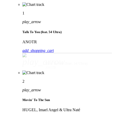
1
play_arrow
Talk To You (feat. 54 Ultra)
ANOTR
add_shopping_cart
play_arrow
Talk To You (feat. 54 Ultra)
ANOTR
2
play_arrow
Movin' To The Sun
HUGEL, Imael Angel & Ultra Naté