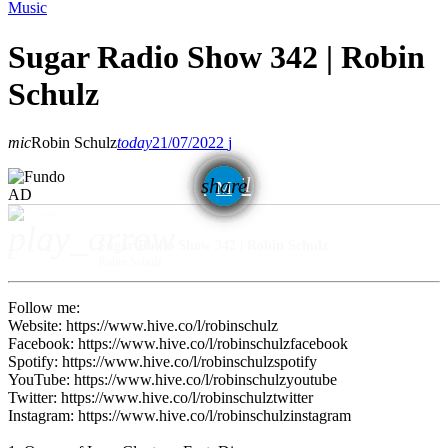
Music
Sugar Radio Show 342 | Robin
Schulz
mic
Robin Schulz
today
21/07/2022
email
share
AD
play_arrow
Sugar Radio Show 342 | Robin Schulz
Robin Schulz
Follow me:
Website: https://www.hive.co/l/robinschulz
Facebook: https://www.hive.co/l/robinschulzfacebook
Spotify: https://www.hive.co/l/robinschulzspotify
YouTube: https://www.hive.co/l/robinschulzyoutube
Twitter: https://www.hive.co/l/robinschulztwitter
Instagram: https://www.hive.co/l/robinschulzinstagram