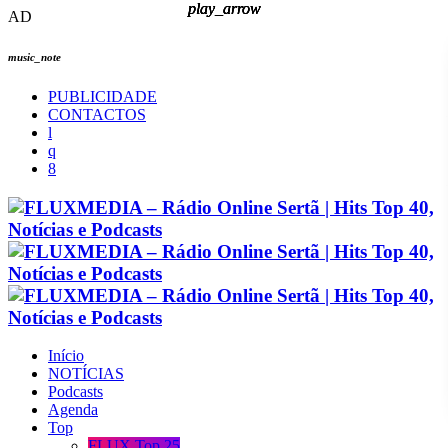
play_arrow
play_arrow
play_arrow
play_arrow
AD
music_note
PUBLICIDADE
CONTACTOS
Início
NOTÍCIAS
Podcasts
Agenda
Top
FLUX Top 25