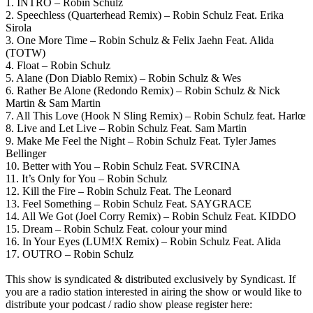
1. INTRO – Robin Schulz
2. Speechless (Quarterhead Remix) – Robin Schulz Feat. Erika
Sirola
3. One More Time – Robin Schulz & Felix Jaehn Feat. Alida
(TOTW)
4. Float – Robin Schulz
5. Alane (Don Diablo Remix) – Robin Schulz & Wes
6. Rather Be Alone (Redondo Remix) – Robin Schulz & Nick
Martin & Sam Martin
7. All This Love (Hook N Sling Remix) – Robin Schulz feat. Harlœ
8. Live and Let Live – Robin Schulz Feat. Sam Martin
9. Make Me Feel the Night – Robin Schulz Feat. Tyler James
Bellinger
10. Better with You – Robin Schulz Feat. SVRCINA
11. It’s Only for You – Robin Schulz
12. Kill the Fire – Robin Schulz Feat. The Leonard
13. Feel Something – Robin Schulz Feat. SAYGRACE
14. All We Got (Joel Corry Remix) – Robin Schulz Feat. KIDDO
15. Dream – Robin Schulz Feat. colour your mind
16. In Your Eyes (LUM!X Remix) – Robin Schulz Feat. Alida
17. OUTRO – Robin Schulz
This show is syndicated & distributed exclusively by Syndicast. If
you are a radio station interested in airing the show or would like to
distribute your podcast / radio show please register here: