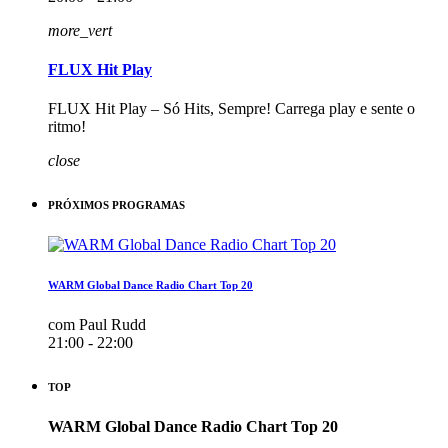
more_vert
FLUX Hit Play
FLUX Hit Play – Só Hits, Sempre! Carrega play e sente o
ritmo!
close
PRÓXIMOS PROGRAMAS
WARM Global Dance Radio Chart Top 20
com Paul Rudd
21:00 - 22:00
TOP
WARM Global Dance Radio Chart Top 20