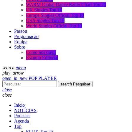
WARM Global Dance Radio Chart Top 20
UK Singles Top 10
Europe Singles Official Top 10
USA Singles Top 10
World Singles Official Top 10
Passou
Programação
Equipa
Sobre
Como nos ouvir
Estatuto Editorial
search
menu
play_arrow
open_in_new
POP PLAYER
search
Pesquisar
close
close
Início
NOTÍCIAS
Podcasts
Agenda
Top
FLUX Top 25