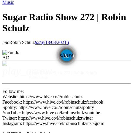
Music
Sugar Radio Show 272 | Robin
Schulz
mic
Robin Schulz
today
18/03/2021
email
share
AD
play_arrow
Sugar Radio Show 272 | Robin Schulz
Robin Schulz
Follow me:
Website: https://www.hive.co/l/robinschulz
Facebook: https://www.hive.co/l/robinschulzfacebook
Spotify: https://www.hive.co/l/robinschulzspotify
YouTube: https://www.hive.co/l/robinschulzyoutube
Twitter: https://www.hive.co/l/robinschulztwitter
Instagram: https://www.hive.co/l/robinschulzinstagram