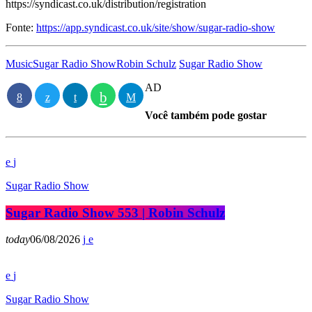
https://syndicast.co.uk/distribution/registration
Fonte:
https://app.syndicast.co.uk/site/show/sugar-radio-show
Music
Sugar Radio Show
Robin Schulz
Sugar Radio Show
AD
Você também pode gostar
Sugar Radio Show
Sugar Radio Show 553 | Robin Schulz
today
06/08/2026
Sugar Radio Show