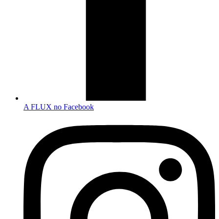
A FLUX no Facebook