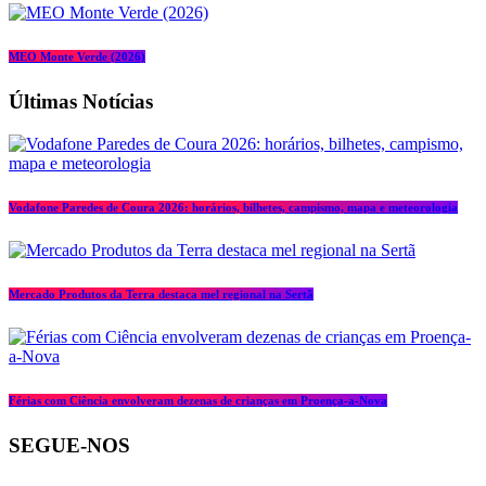
MEO Monte Verde (2026)
Últimas Notícias
Vodafone Paredes de Coura 2026: horários, bilhetes, campismo, mapa e meteorologia
Mercado Produtos da Terra destaca mel regional na Sertã
Férias com Ciência envolveram dezenas de crianças em Proença-a-Nova
SEGUE-NOS