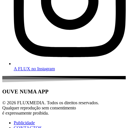
A FLUX no Instagram
OUVE NUMA APP
© 2026 FLUXMEDIA. Todos os direitos reservados.
Qualquer reprodução sem consentimento
é expressamente proibida.
Publicidade
CONTACTOS