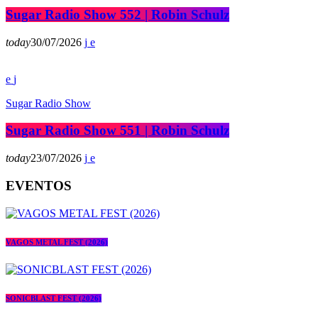
Sugar Radio Show 552 | Robin Schulz
today
30/07/2026
Sugar Radio Show
Sugar Radio Show 551 | Robin Schulz
today
23/07/2026
EVENTOS
VAGOS METAL FEST (2026)
SONICBLAST FEST (2026)