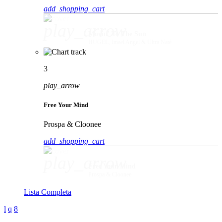
add_shopping_cart
play_arrow
Movin' To The Sun
HUGEL, Imael Angel & Ultra Naté
3
play_arrow
Free Your Mind
Prospa & Cloonee
add_shopping_cart
play_arrow
Free Your Mind
Prospa & Cloonee
Lista Completa