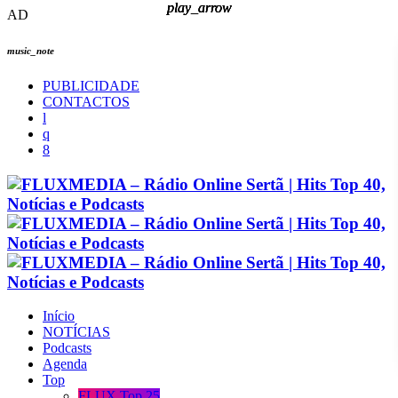
play_arrow
play_arrow
play_arrow
play_arrow
AD
music_note
PUBLICIDADE
CONTACTOS
Início
NOTÍCIAS
Podcasts
Agenda
Top
FLUX Top 25