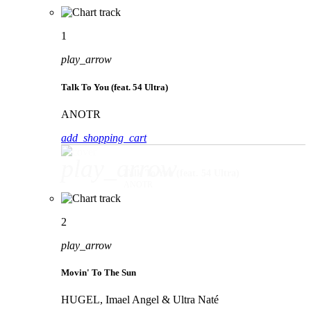
1
play_arrow
Talk To You (feat. 54 Ultra)
ANOTR
add_shopping_cart
play_arrow
Talk To You (feat. 54 Ultra)
ANOTR
2
play_arrow
Movin' To The Sun
HUGEL, Imael Angel & Ultra Naté