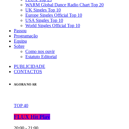
WARM Global Dance Radio Chart Top 20
UK Singles Top 10
Europe Singles Official Top 10
USA Singles Top 10
World Singles Official Top 10
Passou
Programação
Equipa
Sobre
Como nos ouvir
Estatuto Editorial
PUBLICIDADE
CONTACTOS
AGORA NO AR
TOP 40
FLUX Hit Play
20:00 - 21:00