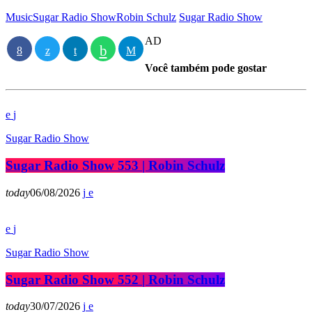
Music
Sugar Radio Show
Robin Schulz
Sugar Radio Show
AD
Você também pode gostar
Sugar Radio Show
Sugar Radio Show 553 | Robin Schulz
today
06/08/2026
Sugar Radio Show
Sugar Radio Show 552 | Robin Schulz
today
30/07/2026