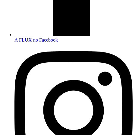
A FLUX no Facebook