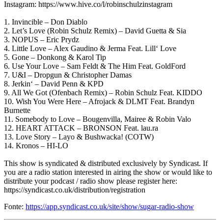
Instagram: https://www.hive.co/l/robinschulzinstagram
1. Invincible – Don Diablo
2. Let’s Love (Robin Schulz Remix) – David Guetta & Sia
3. NOPUS – Eric Prydz
4. Little Love – Alex Gaudino & Jerma Feat. Lill‘ Love
5. Gone – Donkong & Karol Tip
6. Use Your Love – Sam Feldt & The Him Feat. GoldFord
7. U&I – Dropgun & Christopher Damas
8. Jerkin‘ – David Penn & KPD
9. All We Got (Ofenbach Remix) – Robin Schulz Feat. KIDDO
10. Wish You Were Here – Afrojack & DLMT Feat. Brandyn
Burnette
11. Somebody to Love – Bougenvilla, Mairee & Robin Valo
12. HEART ATTACK – BRONSON Feat. lau.ra
13. Love Story – Layo & Bushwacka! (COTW)
14. Kronos – HI-LO
This show is syndicated & distributed exclusively by Syndicast. If
you are a radio station interested in airing the show or would like to
distribute your podcast / radio show please register here:
https://syndicast.co.uk/distribution/registration
Fonte:
https://app.syndicast.co.uk/site/show/sugar-radio-show