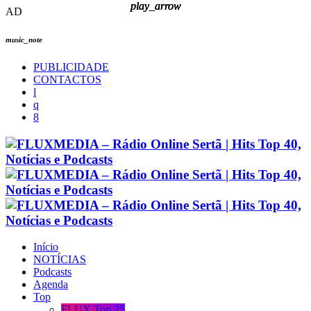
play_arrow
play_arrow
play_arrow
play_arrow
AD
music_note
PUBLICIDADE
CONTACTOS
Início
NOTÍCIAS
Podcasts
Agenda
Top
FLUX Top 25