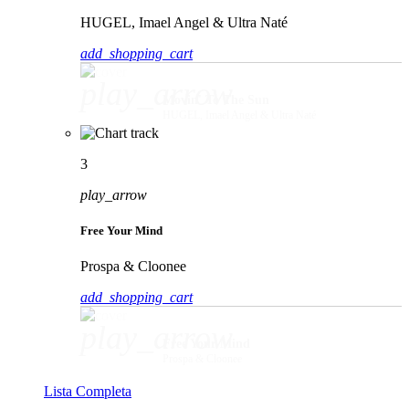
HUGEL, Imael Angel & Ultra Naté
add_shopping_cart
play_arrow
Movin' To The Sun
HUGEL, Imael Angel & Ultra Naté
3
play_arrow
Free Your Mind
Prospa & Cloonee
add_shopping_cart
play_arrow
Free Your Mind
Prospa & Cloonee
Lista Completa