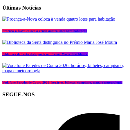
Últimas Notícias
Proença-a-Nova coloca à venda quatro lotes para habitação
Biblioteca da Sertã distinguida no Prémio Maria José Moura
Vodafone Paredes de Coura 2026: horários, bilhetes, campismo, mapa e meteorologia
SEGUE-NOS