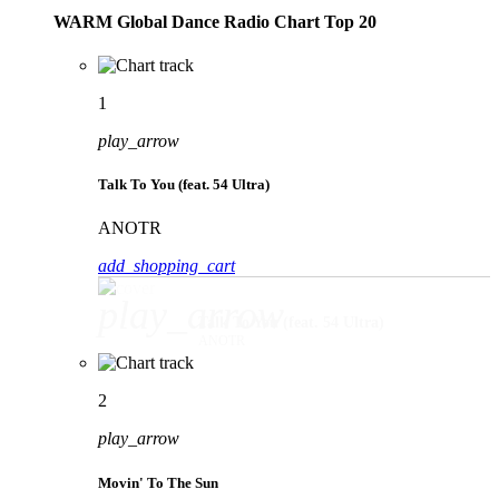
WARM Global Dance Radio Chart Top 20
1
play_arrow
Talk To You (feat. 54 Ultra)
ANOTR
add_shopping_cart
play_arrow
Talk To You (feat. 54 Ultra)
ANOTR
2
play_arrow
Movin' To The Sun