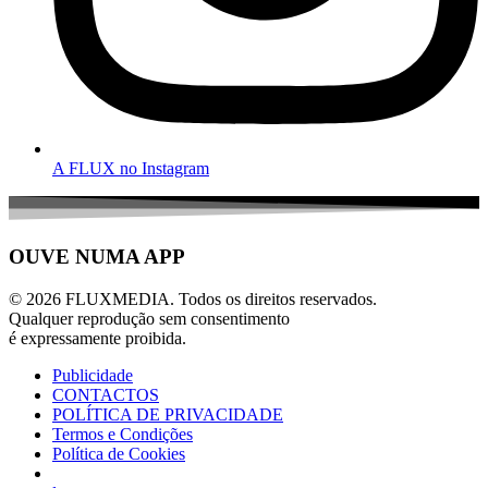
A FLUX no Instagram
OUVE NUMA APP
© 2026 FLUXMEDIA. Todos os direitos reservados.
Qualquer reprodução sem consentimento
é expressamente proibida.
Publicidade
CONTACTOS
POLÍTICA DE PRIVACIDADE
Termos e Condições
Política de Cookies