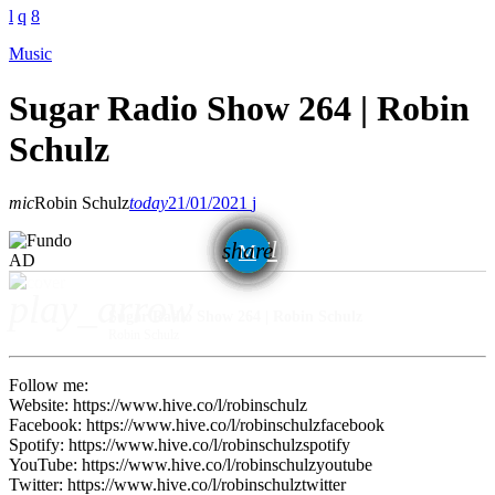
Music
Sugar Radio Show 264 | Robin
Schulz
mic
Robin Schulz
today
21/01/2021
email
share
AD
play_arrow
Sugar Radio Show 264 | Robin Schulz
Robin Schulz
Follow me:
Website: https://www.hive.co/l/robinschulz
Facebook: https://www.hive.co/l/robinschulzfacebook
Spotify: https://www.hive.co/l/robinschulzspotify
YouTube: https://www.hive.co/l/robinschulzyoutube
Twitter: https://www.hive.co/l/robinschulztwitter