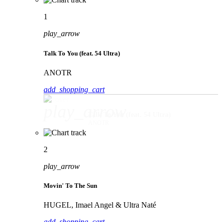
1
play_arrow
Talk To You (feat. 54 Ultra)
ANOTR
add_shopping_cart
play_arrow
Talk To You (feat. 54 Ultra)
ANOTR
2
play_arrow
Movin' To The Sun
HUGEL, Imael Angel & Ultra Naté
add_shopping_cart