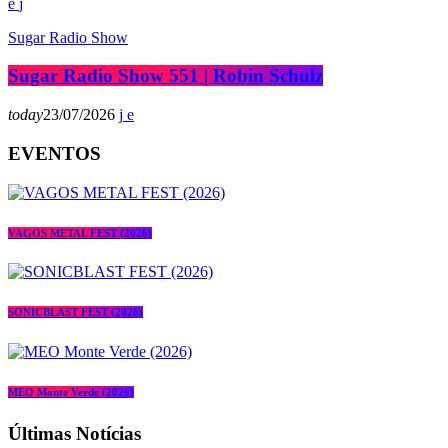
Sugar Radio Show
Sugar Radio Show 551 | Robin Schulz
today
23/07/2026
EVENTOS
VAGOS METAL FEST (2026)
SONICBLAST FEST (2026)
MEO Monte Verde (2026)
Últimas Notícias