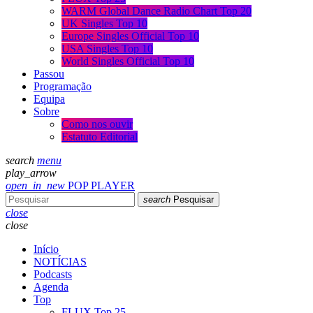
WARM Global Dance Radio Chart Top 20
UK Singles Top 10
Europe Singles Official Top 10
USA Singles Top 10
World Singles Official Top 10
Passou
Programação
Equipa
Sobre
Como nos ouvir
Estatuto Editorial
search
menu
play_arrow
open_in_new
POP PLAYER
search
Pesquisar
close
close
Início
NOTÍCIAS
Podcasts
Agenda
Top
FLUX Top 25