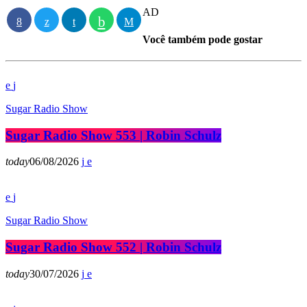
AD
Você também pode gostar
Sugar Radio Show
Sugar Radio Show 553 | Robin Schulz
today
06/08/2026
Sugar Radio Show
Sugar Radio Show 552 | Robin Schulz
today
30/07/2026