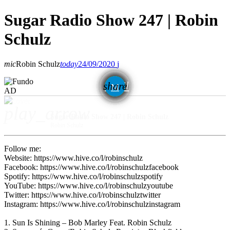
Sugar Radio Show 247 | Robin
Schulz
mic
Robin Schulz
today
24/09/2020
email
share
AD
play_arrow
Sugar Radio Show 247 | Robin Schulz
Robin Schulz
Follow me:
Website: https://www.hive.co/l/robinschulz
Facebook: https://www.hive.co/l/robinschulzfacebook
Spotify: https://www.hive.co/l/robinschulzspotify
YouTube: https://www.hive.co/l/robinschulzyoutube
Twitter: https://www.hive.co/l/robinschulztwitter
Instagram: https://www.hive.co/l/robinschulzinstagram
1. Sun Is Shining – Bob Marley Feat. Robin Schulz