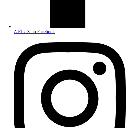
A FLUX no Facebook