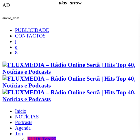
play_arrow
play_arrow
play_arrow
play_arrow
AD
music_note
PUBLICIDADE
CONTACTOS
Início
NOTÍCIAS
Podcasts
Agenda
Top
FLUX Top 25