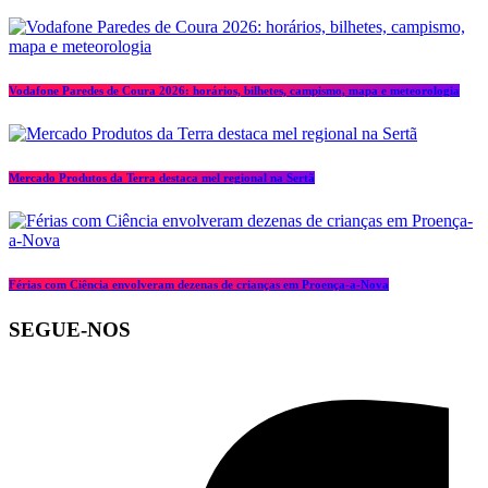
Vodafone Paredes de Coura 2026: horários, bilhetes, campismo, mapa e meteorologia
Mercado Produtos da Terra destaca mel regional na Sertã
Férias com Ciência envolveram dezenas de crianças em Proença-a-Nova
SEGUE-NOS