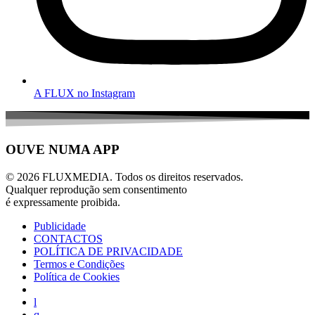
A FLUX no Instagram
OUVE NUMA APP
© 2026 FLUXMEDIA. Todos os direitos reservados.
Qualquer reprodução sem consentimento
é expressamente proibida.
Publicidade
CONTACTOS
POLÍTICA DE PRIVACIDADE
Termos e Condições
Política de Cookies