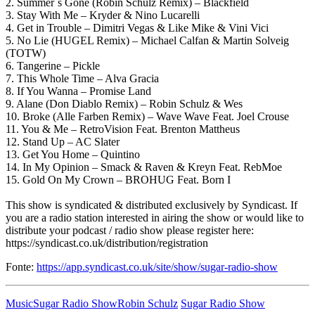
2. Summer´s Gone (Robin Schulz Remix) – Blackfield
3. Stay With Me – Kryder & Nino Lucarelli
4. Get in Trouble – Dimitri Vegas & Like Mike & Vini Vici
5. No Lie (HUGEL Remix) – Michael Calfan & Martin Solveig
(TOTW)
6. Tangerine – Pickle
7. This Whole Time – Alva Gracia
8. If You Wanna – Promise Land
9. Alane (Don Diablo Remix) – Robin Schulz & Wes
10. Broke (Alle Farben Remix) – Wave Wave Feat. Joel Crouse
11. You & Me – RetroVision Feat. Brenton Mattheus
12. Stand Up – AC Slater
13. Get You Home – Quintino
14. In My Opinion – Smack & Raven & Kreyn Feat. RebMoe
15. Gold On My Crown – BROHUG Feat. Born I
This show is syndicated & distributed exclusively by Syndicast. If
you are a radio station interested in airing the show or would like to
distribute your podcast / radio show please register here:
https://syndicast.co.uk/distribution/registration
Fonte:
https://app.syndicast.co.uk/site/show/sugar-radio-show
Music
Sugar Radio Show
Robin Schulz
Sugar Radio Show