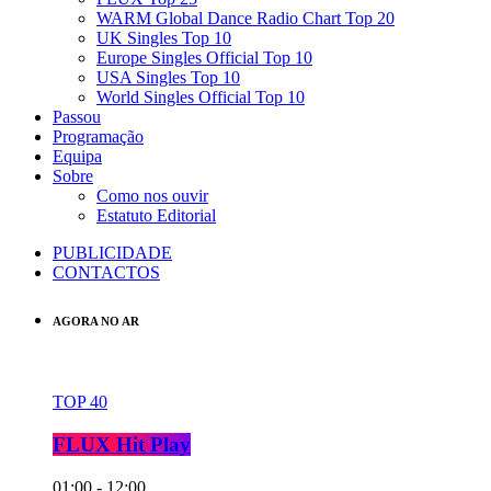
WARM Global Dance Radio Chart Top 20
UK Singles Top 10
Europe Singles Official Top 10
USA Singles Top 10
World Singles Official Top 10
Passou
Programação
Equipa
Sobre
Como nos ouvir
Estatuto Editorial
PUBLICIDADE
CONTACTOS
AGORA NO AR
TOP 40
FLUX Hit Play
01:00 - 12:00