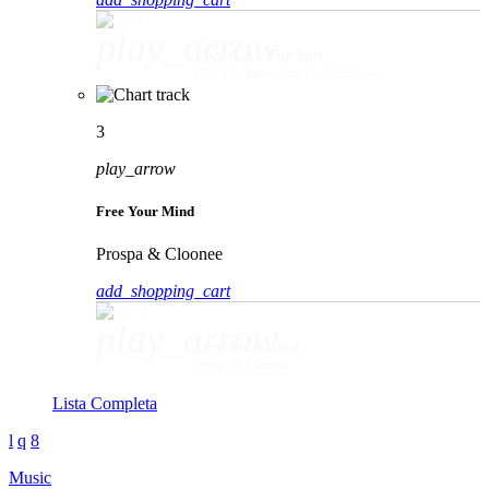
play_arrow
Movin' To The Sun
HUGEL, Imael Angel & Ultra Naté
3
play_arrow
Free Your Mind
Prospa & Cloonee
add_shopping_cart
play_arrow
Free Your Mind
Prospa & Cloonee
Lista Completa
Music