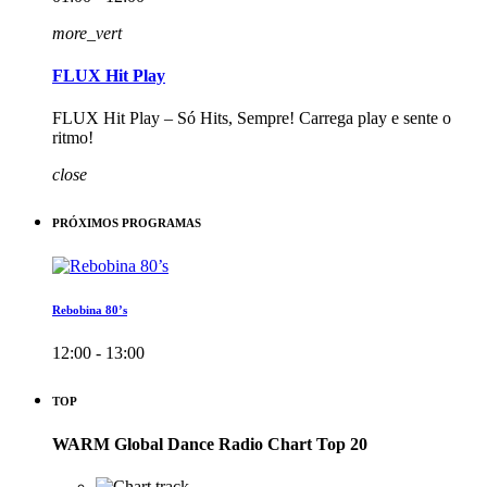
more_vert
FLUX Hit Play
FLUX Hit Play – Só Hits, Sempre! Carrega play e sente o
ritmo!
close
PRÓXIMOS PROGRAMAS
Rebobina 80’s
12:00 - 13:00
TOP
WARM Global Dance Radio Chart Top 20