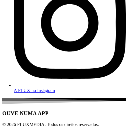
A FLUX no Instagram
OUVE NUMA APP
© 2026 FLUXMEDIA. Todos os direitos reservados.