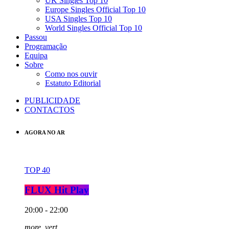
UK Singles Top 10
Europe Singles Official Top 10
USA Singles Top 10
World Singles Official Top 10
Passou
Programação
Equipa
Sobre
Como nos ouvir
Estatuto Editorial
PUBLICIDADE
CONTACTOS
AGORA NO AR
TOP 40
FLUX Hit Play
20:00 - 22:00
more_vert