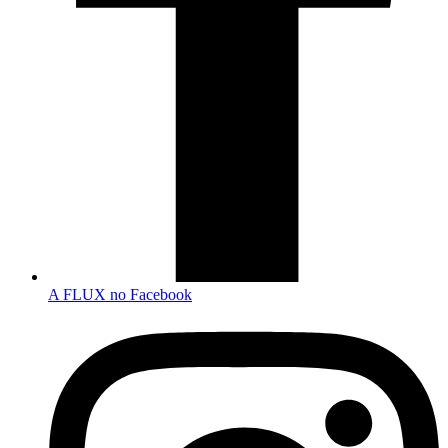
A FLUX no Facebook