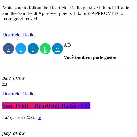
Make sure to follow the Heartfeldt Radio playlist: lnk.to/HFRadio
and the Sam Feldt Approved playlist lnk.to/SFAPPROVED for
more good music!
Heartfeldt Radio
AD
Você também pode gostar
play_arrow
Heartfeldt Radio
Sam Feldt – Heartfeldt Radio #552
today
31/07/2026
play_arrow