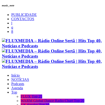
music_note
PUBLICIDADE
CONTACTOS
Início
NOTÍCIAS
Podcasts
Agenda
Top
FLUX Top 25
WARM Global Dance Radio Chart Top 20
UK Singles Top 10