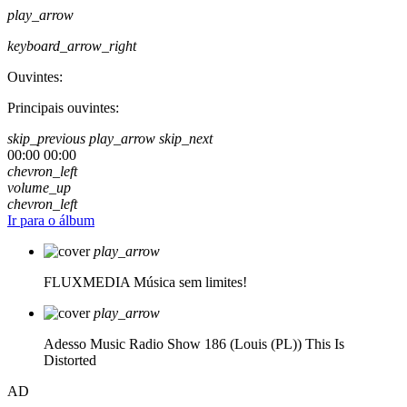
play_arrow
keyboard_arrow_right
Ouvintes:
Principais ouvintes:
skip_previous
play_arrow
skip_next
00:00
00:00
chevron_left
volume_up
chevron_left
Ir para o álbum
play_arrow
FLUXMEDIA
Música sem limites!
play_arrow
Adesso Music Radio Show 186 (Louis (PL))
This Is
Distorted
AD