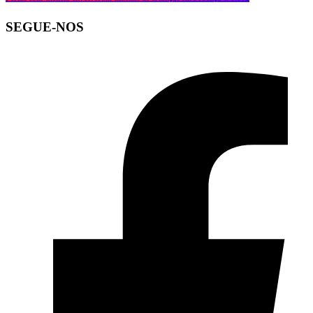
SEGUE-NOS