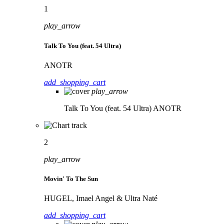
1
play_arrow
Talk To You (feat. 54 Ultra)
ANOTR
add_shopping_cart
play_arrow
Talk To You (feat. 54 Ultra)
ANOTR
2
play_arrow
Movin' To The Sun
HUGEL, Imael Angel & Ultra Naté
add_shopping_cart