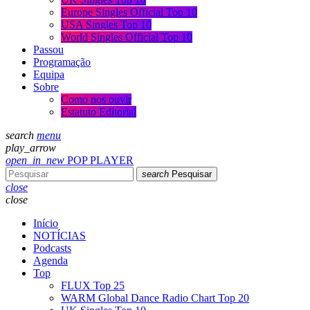
Europe Singles Official Top 10
USA Singles Top 10
World Singles Official Top 10
Passou
Programação
Equipa
Sobre
Como nos ouvir
Estatuto Editorial
search
menu
play_arrow
open_in_new
POP PLAYER
search
Pesquisar
close
close
Início
NOTÍCIAS
Podcasts
Agenda
Top
FLUX Top 25
WARM Global Dance Radio Chart Top 20