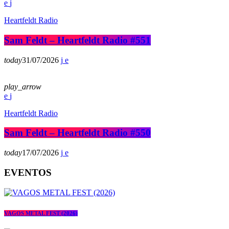
Heartfeldt Radio
Sam Feldt – Heartfeldt Radio #551
today
31/07/2026
play_arrow
Heartfeldt Radio
Sam Feldt – Heartfeldt Radio #550
today
17/07/2026
EVENTOS
VAGOS METAL FEST (2026)