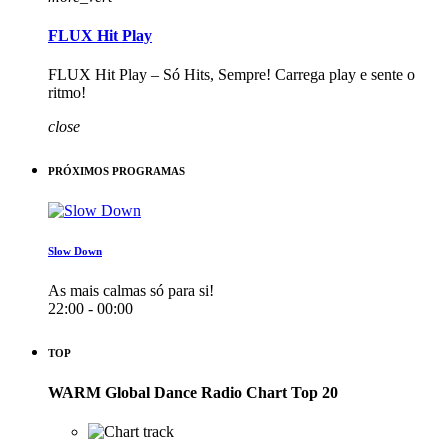
FLUX Hit Play
FLUX Hit Play – Só Hits, Sempre! Carrega play e sente o
ritmo!
close
PRÓXIMOS PROGRAMAS
Slow Down
As mais calmas só para si!
22:00 - 00:00
TOP
WARM Global Dance Radio Chart Top 20