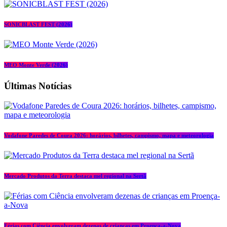
SONICBLAST FEST (2026)
MEO Monte Verde (2026)
Últimas Notícias
Vodafone Paredes de Coura 2026: horários, bilhetes, campismo, mapa e meteorologia
Mercado Produtos da Terra destaca mel regional na Sertã
Férias com Ciência envolveram dezenas de crianças em Proença-a-Nova