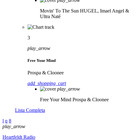
play_arrow
Movin' To The Sun
HUGEL, Imael Angel &
Ultra Naté
3
play_arrow
Free Your Mind
Prospa & Cloonee
add_shopping_cart
play_arrow
Free Your Mind
Prospa & Cloonee
Lista Completa
play_arrow
Heartfeldt Radio