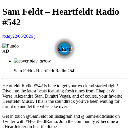
Sam Feldt – Heartfeldt Radio
#542
today
22/05/2026
email
share
AD
play_arrow
Sam Feldt - Heartfeldt Radio #542
Heartfeldt Radio #542 is here to get your weekend started right!
Dive into the latest beats featuring fresh tunes from Chapter &
Verse, Alexandra Stan, Dimitri Vegas, and of course, your favorite
Heartfeldt Music. This is the soundtrack you’ve been waiting for—
turn it up and let the vibes take over!
Get in touch @SamFeldt on Instagram and @SamFeldtMusic on
Twitter with #HeartfeldtRadio. Join the community & become a
#Heartfeldter on heartfeldt.me