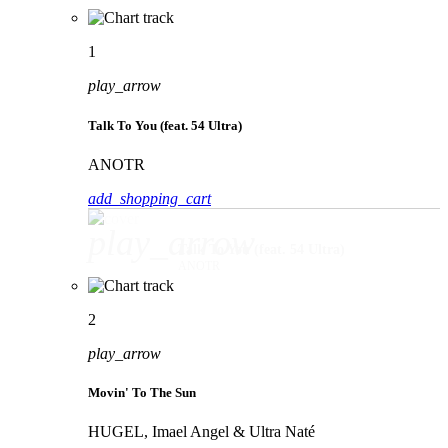
1
play_arrow
Talk To You (feat. 54 Ultra)
ANOTR
add_shopping_cart
play_arrow
Talk To You (feat. 54 Ultra)
ANOTR
2
play_arrow
Movin' To The Sun
HUGEL, Imael Angel & Ultra Naté