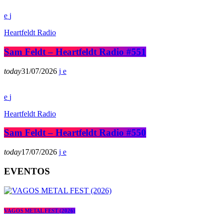
Heartfeldt Radio
Sam Feldt – Heartfeldt Radio #551
today
31/07/2026
Heartfeldt Radio
Sam Feldt – Heartfeldt Radio #550
today
17/07/2026
EVENTOS
VAGOS METAL FEST (2026)