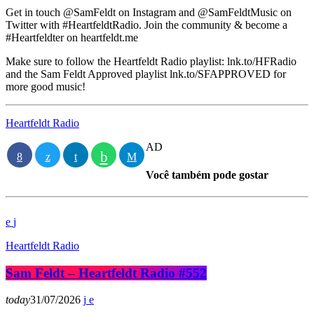
Get in touch @SamFeldt on Instagram and @SamFeldtMusic on
Twitter with #HeartfeldtRadio. Join the community & become a
#Heartfeldter on heartfeldt.me
Make sure to follow the Heartfeldt Radio playlist: lnk.to/HFRadio
and the Sam Feldt Approved playlist lnk.to/SFAPPROVED for
more good music!
Heartfeldt Radio
AD
Você também pode gostar
Heartfeldt Radio
Sam Feldt – Heartfeldt Radio #552
today
31/07/2026