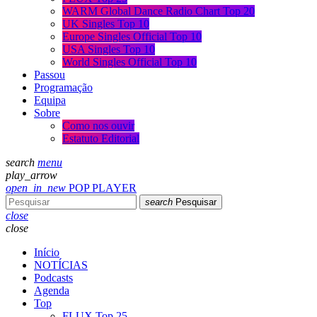
WARM Global Dance Radio Chart Top 20
UK Singles Top 10
Europe Singles Official Top 10
USA Singles Top 10
World Singles Official Top 10
Passou
Programação
Equipa
Sobre
Como nos ouvir
Estatuto Editorial
search
menu
play_arrow
open_in_new
POP PLAYER
search
Pesquisar
close
close
Início
NOTÍCIAS
Podcasts
Agenda
Top
FLUX Top 25