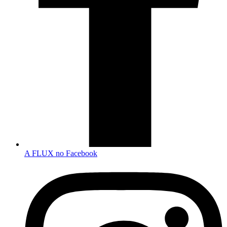
A FLUX no Facebook