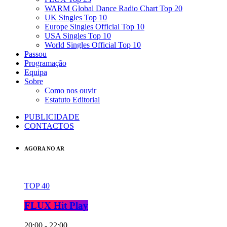
WARM Global Dance Radio Chart Top 20
UK Singles Top 10
Europe Singles Official Top 10
USA Singles Top 10
World Singles Official Top 10
Passou
Programação
Equipa
Sobre
Como nos ouvir
Estatuto Editorial
PUBLICIDADE
CONTACTOS
AGORA NO AR
TOP 40
FLUX Hit Play
20:00 - 22:00