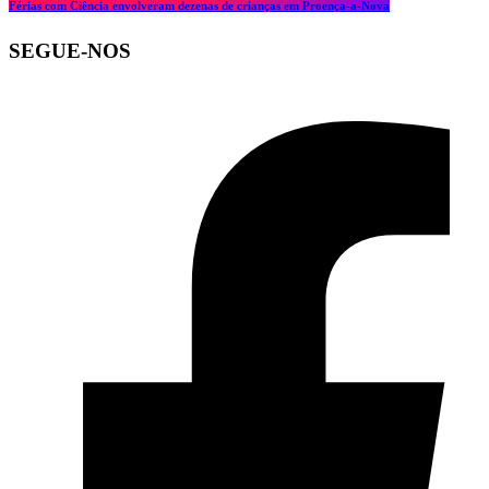
Férias com Ciência envolveram dezenas de crianças em Proença-a-Nova
SEGUE-NOS