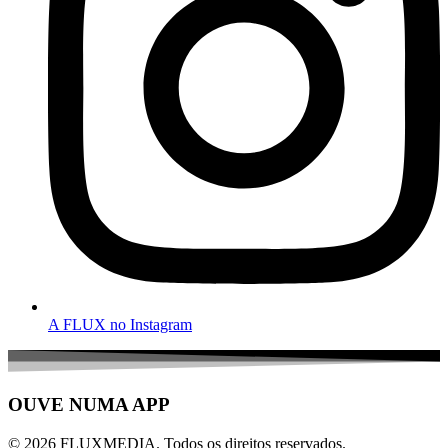
A FLUX no Instagram
OUVE NUMA APP
© 2026 FLUXMEDIA. Todos os direitos reservados.