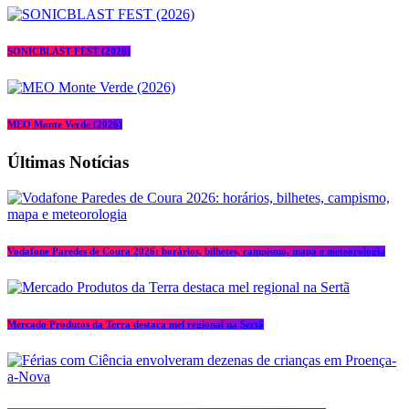
SONICBLAST FEST (2026)
MEO Monte Verde (2026)
Últimas Notícias
Vodafone Paredes de Coura 2026: horários, bilhetes, campismo, mapa e meteorologia
Mercado Produtos da Terra destaca mel regional na Sertã