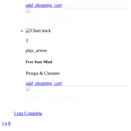
add_shopping_cart
play_arrow
Movin' To The Sun
HUGEL, Imael Angel & Ultra Naté
3
play_arrow
Free Your Mind
Prospa & Cloonee
add_shopping_cart
play_arrow
Free Your Mind
Prospa & Cloonee
Lista Completa