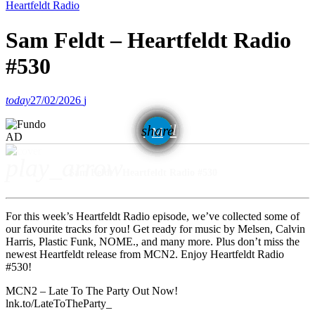
Heartfeldt Radio
Sam Feldt – Heartfeldt Radio
#530
today
27/02/2026
email
share
AD
play_arrow
Sam Feldt - Heartfeldt Radio #530
For this week’s Heartfeldt Radio episode, we’ve collected some of
our favourite tracks for you! Get ready for music by Melsen, Calvin
Harris, Plastic Funk, NOME., and many more. Plus don’t miss the
newest Heartfeldt release from MCN2. Enjoy Heartfeldt Radio
#530!
MCN2 – Late To The Party Out Now!
lnk.to/LateToTheParty_