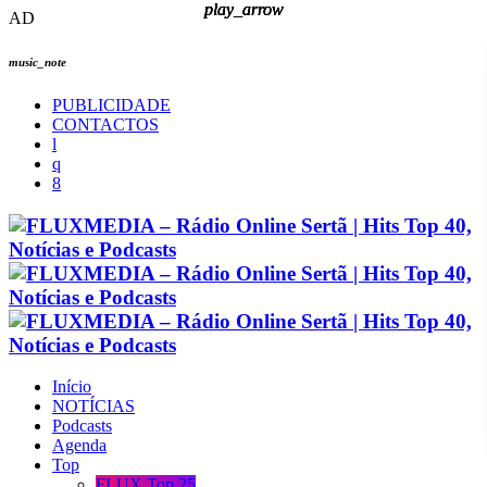
play_arrow
play_arrow
play_arrow
play_arrow
AD
music_note
PUBLICIDADE
CONTACTOS
Início
NOTÍCIAS
Podcasts
Agenda
Top
FLUX Top 25