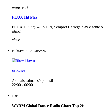
more_vert
FLUX Hit Play
FLUX Hit Play – Só Hits, Sempre! Carrega play e sente o
ritmo!
close
PRÓXIMOS PROGRAMAS
Slow Down
As mais calmas só para si!
22:00 - 00:00
TOP
WARM Global Dance Radio Chart Top 20