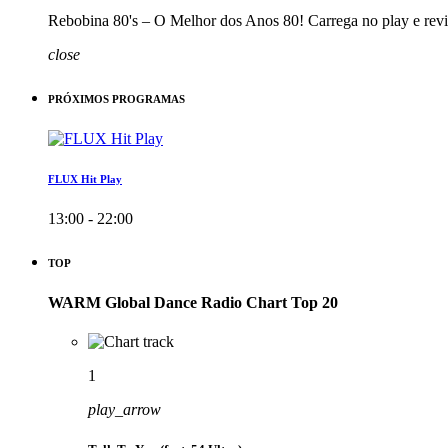
Rebobina 80's – O Melhor dos Anos 80! Carrega no play e revi
close
PRÓXIMOS PROGRAMAS
FLUX Hit Play
13:00 - 22:00
TOP
WARM Global Dance Radio Chart Top 20
1
play_arrow