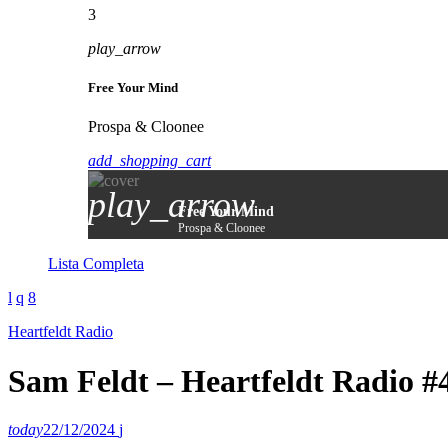
3
play_arrow
Free Your Mind
Prospa & Cloonee
add_shopping_cart
play_arrow
Free Your Mind
Prospa & Cloonee
Lista Completa
Heartfeldt Radio
Sam Feldt – Heartfeldt Radio #
today
22/12/2024