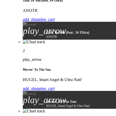
Talk To You (feat. 54 Ultra)
ANOTR
add_shopping_cart
play_arrow
Talk To You (feat. 54 Ultra)
ANOTR
2
play_arrow
Movin' To The Sun
HUGEL, Imael Angel & Ultra Naté
add_shopping_cart
play_arrow
Movin' To The Sun
HUGEL, Imael Angel & Ultra Naté