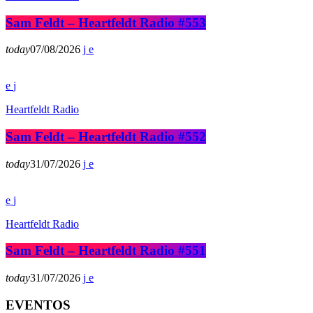
Sam Feldt – Heartfeldt Radio #553
today
07/08/2026
Heartfeldt Radio
Sam Feldt – Heartfeldt Radio #552
today
31/07/2026
Heartfeldt Radio
Sam Feldt – Heartfeldt Radio #551
today
31/07/2026
EVENTOS