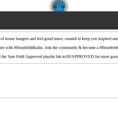
email
share
 of house bangers and feel-good tunes, curated to keep you inspired an
 with #HeartfeldtRadio. Join the community & become a #Heartfeldte
 and the Sam Feldt Approved playlist lnk.to/SFAPPROVED for more goo