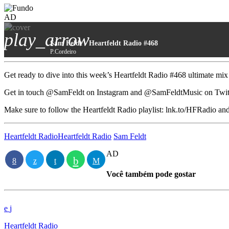
AD
play_arrow
Sam Feldt - Heartfeldt Radio #468
P.Cordeiro
Get ready to dive into this week’s Heartfeldt Radio #468 ultimate mix
Get in touch @SamFeldt on Instagram and @SamFeldtMusic on Twitter
Make sure to follow the Heartfeldt Radio playlist: lnk.to/HFRadio
Heartfeldt Radio
Heartfeldt Radio
Sam Feldt
AD
Você também pode gostar
Heartfeldt Radio