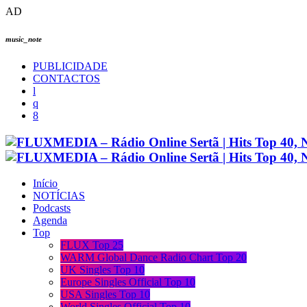
AD
music_note
PUBLICIDADE
CONTACTOS
Início
NOTÍCIAS
Podcasts
Agenda
Top
FLUX Top 25
WARM Global Dance Radio Chart Top 20
UK Singles Top 10
Europe Singles Official Top 10
USA Singles Top 10
World Singles Official Top 10