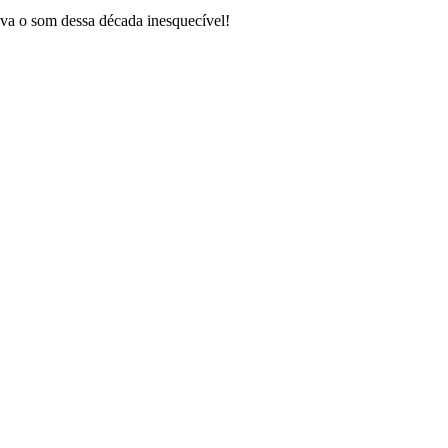
va o som dessa década inesquecível!