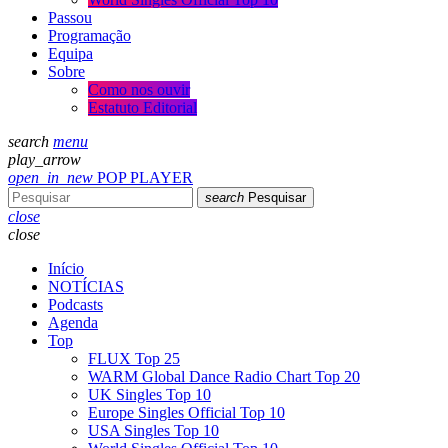
Passou
Programação
Equipa
Sobre
Como nos ouvir
Estatuto Editorial
search
menu
play_arrow
open_in_new
POP PLAYER
search
Pesquisar
close
close
Início
NOTÍCIAS
Podcasts
Agenda
Top
FLUX Top 25
WARM Global Dance Radio Chart Top 20
UK Singles Top 10
Europe Singles Official Top 10
USA Singles Top 10