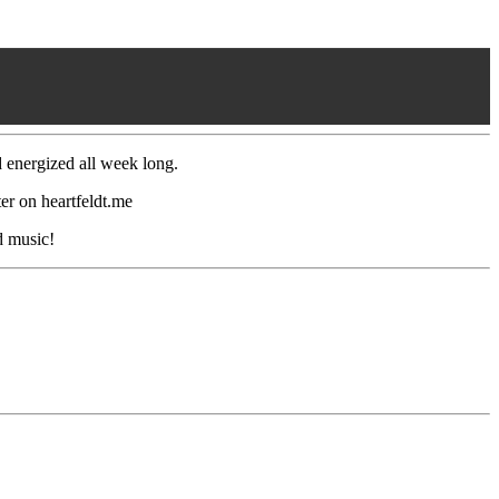
d energized all week long.
r on heartfeldt.me
d music!