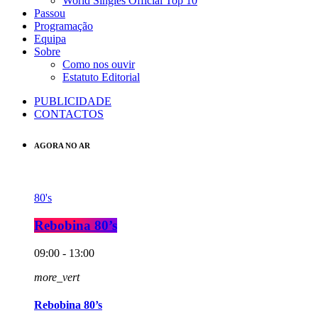
World Singles Official Top 10
Passou
Programação
Equipa
Sobre
Como nos ouvir
Estatuto Editorial
PUBLICIDADE
CONTACTOS
AGORA NO AR
80's
Rebobina 80’s
09:00 - 13:00
more_vert
Rebobina 80’s