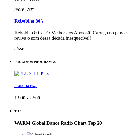
more_vert
Rebobina 80’s
Rebobina 80's – O Melhor dos Anos 80! Carrega no play e
reviva o som dessa década inesquecível!
close
PRÓXIMOS PROGRAMAS
FLUX Hit Play
13:00 - 22:00
TOP
WARM Global Dance Radio Chart Top 20