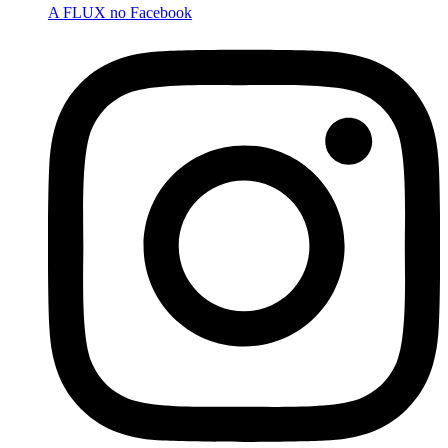
A FLUX no Facebook