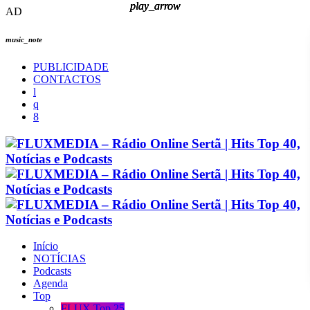
play_arrow
play_arrow
play_arrow
play_arrow
AD
music_note
PUBLICIDADE
CONTACTOS
Início
NOTÍCIAS
Podcasts
Agenda
Top
FLUX Top 25