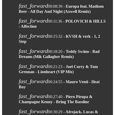
fast_forward
00:08:39
- Europa feat. Madison
Beer - All Day And Night (Axwell Remix)
fast_forward
00:11:36
- POLOVICH & HILLS
- Affection
fast_forward
00:15:32
- KVSH & verk - 1, 2
Step
fast_forward
00:18:20
- Teddy Swims - Bad
Dreams (Mik Gallagher Remix)
fast_forward
00:21:23
- Joel Corry & Tom
Grennan - Lionheart (VIP Mix)
fast_forward
00:24:55
- Mauro Venti - Heat
Boy
fast_forward
00:27:40
- Piero Pirupa &
Champagne Kenny - Bring The Bassline
fast_forward
00:30:29
- Afrojack, Lucas &