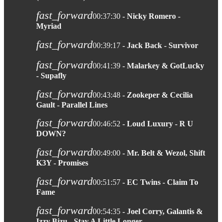
fast_forward
00:37:30
- Nicky Romero -
Myriad
fast_forward
00:39:17
- Jack Back - Survivor
fast_forward
00:41:39
- Malarkey & GotLucky
- Supafly
fast_forward
00:43:48
- Zookeper & Cecilia
Gault - Parallel Lines
fast_forward
00:46:52
- Loud Luxury - R U
DOWN?
fast_forward
00:49:00
- Mr. Belt & Wezol, Shift
K3Y - Promises
fast_forward
00:51:57
- EC Twins - Claim To
Fame
fast_forward
00:54:35
- Joel Corry, Galantis &
Izzy Bizu - Stay A Little Longer