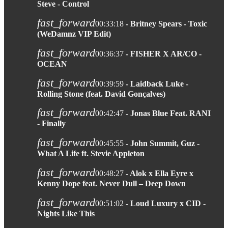
Steve - Control
fast_forward
00:33:18
- Britney Spears - Toxic
(WeDamnz VIP Edit)
fast_forward
00:36:37
- FISHER X AR/CO -
OCEAN
fast_forward
00:39:59
- Laidback Luke -
Rolling Stone (feat. David Gonçalves)
fast_forward
00:42:47
- Jonas Blue Feat. RANI
- Finally
fast_forward
00:45:55
- John Summit, Guz -
What A Life ft. Stevie Appleton
fast_forward
00:48:27
- Alok x Ella Eyre x
Kenny Dope feat. Never Dull – Deep Down
fast_forward
00:51:02
- Loud Luxury x CID -
Nights Like This