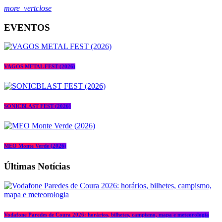
more_vert
close
EVENTOS
VAGOS METAL FEST (2026)
SONICBLAST FEST (2026)
MEO Monte Verde (2026)
Últimas Notícias
Vodafone Paredes de Coura 2026: horários, bilhetes, campismo, mapa e meteorologia