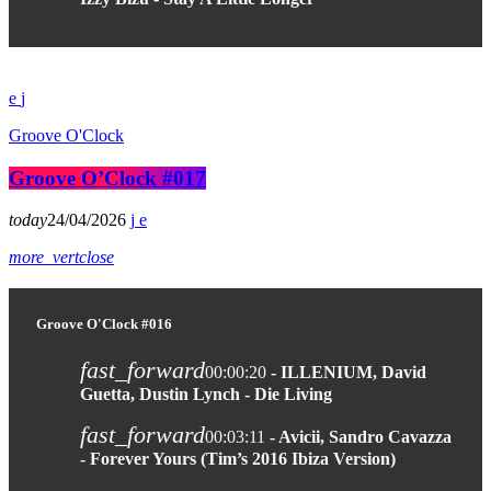
Groove O'Clock
Groove O’Clock #017
today
24/04/2026
more_vert
close
Groove O'Clock #016
fast_forward
00:00:20
- ILLENIUM, David
Guetta, Dustin Lynch - Die Living
fast_forward
00:03:11
- Avicii, Sandro Cavazza
- Forever Yours (Tim’s 2016 Ibiza Version)