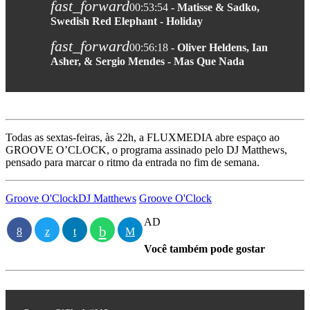
fast_forward
00:53:54
- Matisse & Sadko,
Swedish Red Elephant - Holiday
fast_forward
00:56:18
- Oliver Heldens, Ian
Asher, & Sergio Mendes - Mas Que Nada
Todas as sextas-feiras, às 22h, a FLUXMEDIA abre espaço ao
GROOVE O’CLOCK, o programa assinado pelo DJ Matthews,
pensado para marcar o ritmo da entrada no fim de semana.
Groove O'Clock
DJ Matthews
Groove O'Clock
AD
Você também pode gostar