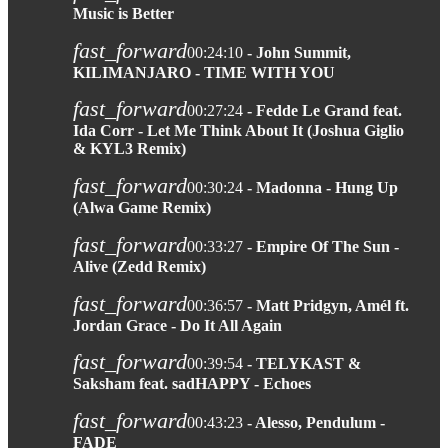
Music is Better
fast_forward
00:24:10
- John Summit,
KILIMANJARO - TIME WITH YOU
fast_forward
00:27:24
- Fedde Le Grand feat.
Ida Corr - Let Me Think About It (Joshua Giglio
& KYL3 Remix)
fast_forward
00:30:24
- Madonna - Hung Up
(Alwa Game Remix)
fast_forward
00:33:27
- Empire Of The Sun -
Alive (Zedd Remix)
fast_forward
00:36:57
- Matt Pridgyn, Amél ft.
Jordan Grace - Do It All Again
fast_forward
00:39:54
- TELYKAST &
Saksham feat. sadHAPPY - Echoes
fast_forward
00:43:23
- Alesso, Pendulum -
FADE