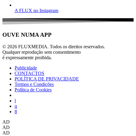
A FLUX no Instagram
OUVE NUMA APP
© 2026 FLUXMEDIA. Todos os direitos reservados.
Qualquer reprodução sem consentimento
é expressamente proibida.
Publicidade
CONTACTOS
POLÍTICA DE PRIVACIDADE
Termos e Condições
Política de Cookies
AD
AD
AD