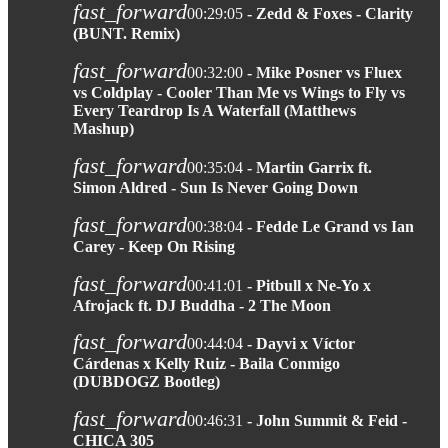
fast_forward
00:29:05
- Zedd & Foxes - Clarity
(BUNT. Remix)
fast_forward
00:32:00
- Mike Posner vs Fluex
vs Coldplay - Cooler Than Me vs Wings to Fly vs
Every Teardrop Is A Waterfall (Matthews
Mashup)
fast_forward
00:35:04
- Martin Garrix ft.
Simon Aldred - Sun Is Never Going Down
fast_forward
00:38:04
- Fedde Le Grand vs Ian
Carey - Keep On Rising
fast_forward
00:41:01
- Pitbull x Ne-Yo x
Afrojack ft. DJ Buddha - 2 The Moon
fast_forward
00:44:04
- Dayvi x Víctor
Cárdenas x Kelly Ruiz - Baila Conmigo
(DUBDOGZ Bootleg)
fast_forward
00:46:31
- John Summit & Feid -
CHICA 305