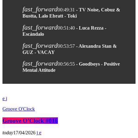
fast_forward
00:49:31
- TV Noise, Cobuz &
Bustta, Lalo Ebratt - Toki
fast_forward
00:51:40
- Luca Rezza -
Escándalo
fast_forward
00:53:57
- Alexandra Stan &
GUZ - VACAY
fast_forward
00:56:55
- Goodboys - Positive
Mental Attitude
Groove O'Clock
Groove O’Clock #016
today
17/04/2026