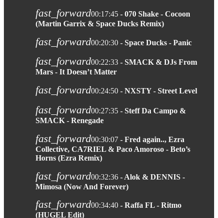
fast_forward
00:17:45
- 070 Shake - Cocoon
(Martin Garrix & Space Ducks Remix)
fast_forward
00:20:30
- Space Ducks - Panic
fast_forward
00:22:33
- SMACK & DJs From
Mars - It Doesn’t Matter
fast_forward
00:24:50
- NXSTY - Street Level
fast_forward
00:27:35
- Steff Da Campo &
SMACK - Renegade
fast_forward
00:30:07
- Fred again.., Ezra
Collective, CA7RIEL & Paco Amoroso - Beto’s
Horns (Ezra Remix)
fast_forward
00:32:36
- Alok & DENNIS -
Mimosa (Now And Forever)
fast_forward
00:34:40
- Raffa FL - Ritmo
(HUGEL Edit)