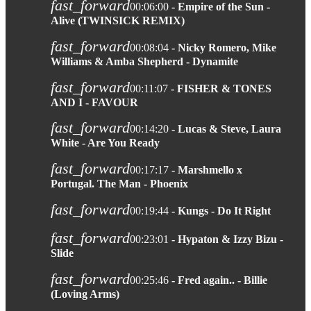
fast_forward
00:06:00
- Empire of the Sun -
Alive (TWINSICK REMIX)
fast_forward
00:08:04
- Nicky Romero, Mike
Williams & Amba Shepherd - Dynamite
fast_forward
00:11:07
- FISHER & TONES
AND I - FAVOUR
fast_forward
00:14:20
- Lucas & Steve, Laura
White - Are You Ready
fast_forward
00:17:17
- Marshmello x
Portugal. The Man - Phoenix
fast_forward
00:19:44
- Kungs - Do It Right
fast_forward
00:23:01
- Hypaton & Izzy Bizu -
Slide
fast_forward
00:25:46
- Fred again.. - Billie
(Loving Arms)