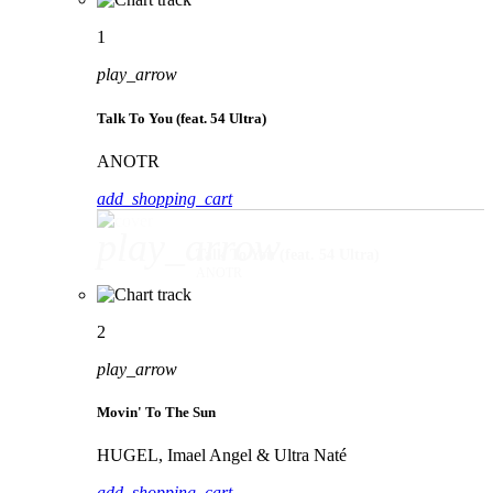
1
play_arrow
Talk To You (feat. 54 Ultra)
ANOTR
add_shopping_cart
play_arrow
Talk To You (feat. 54 Ultra)
ANOTR
2
play_arrow
Movin' To The Sun
HUGEL, Imael Angel & Ultra Naté
add_shopping_cart