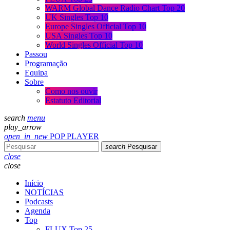
WARM Global Dance Radio Chart Top 20
UK Singles Top 10
Europe Singles Official Top 10
USA Singles Top 10
World Singles Official Top 10
Passou
Programação
Equipa
Sobre
Como nos ouvir
Estatuto Editorial
search
menu
play_arrow
open_in_new
POP PLAYER
search
Pesquisar
close
close
Início
NOTÍCIAS
Podcasts
Agenda
Top
FLUX Top 25