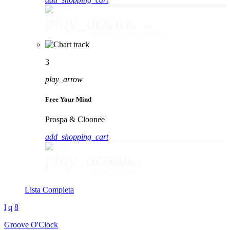
play_arrow
Movin' To The Sun
HUGEL, Imael Angel & Ultra Naté
3
play_arrow
Free Your Mind
Prospa & Cloonee
add_shopping_cart
play_arrow
Free Your Mind
Prospa & Cloonee
Lista Completa
Groove O'Clock