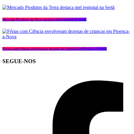
Mercado Produtos da Terra destaca mel regional na Sertã
Férias com Ciência envolveram dezenas de crianças em Proença-a-Nova
SEGUE-NOS