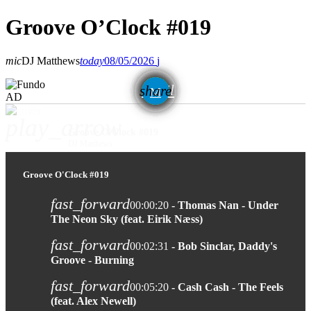
Groove O’Clock #019
mic
DJ Matthews
today
08/05/2026
email
share
AD
play_arrow
Groove O'Clock #019
DJ Matthews
Groove O'Clock #019
fast_forward
00:00:20
- Thomas Nan - Under
The Neon Sky (feat. Eirik Næss)
fast_forward
00:02:31
- Bob Sinclar, Daddy's
Groove - Burning
fast_forward
00:05:20
- Cash Cash - The Feels
(feat. Alex Newell)