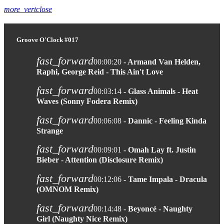
more_vert
close
Groove O'Clock #017
fast_forward
00:00:20
- Armand Van Helden,
Raphi, George Reid - This Ain't Love
fast_forward
00:03:14
- Glass Animals - Heat
Waves (Sonny Fodera Remix)
fast_forward
00:06:08
- Dannic - Feeling Kinda
Strange
fast_forward
00:09:01
- Omah Lay ft. Justin
Bieber - Attention (Disclosure Remix)
fast_forward
00:12:06
- Tame Impala - Dracula
(OMNOM Remix)
fast_forward
00:14:48
- Beyoncé - Naughty
Girl (Naughty Nice Remix)