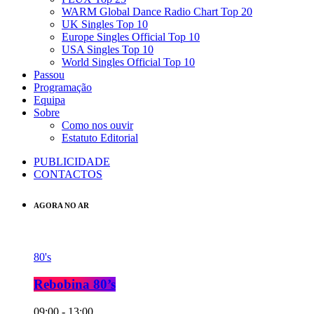
WARM Global Dance Radio Chart Top 20
UK Singles Top 10
Europe Singles Official Top 10
USA Singles Top 10
World Singles Official Top 10
Passou
Programação
Equipa
Sobre
Como nos ouvir
Estatuto Editorial
PUBLICIDADE
CONTACTOS
AGORA NO AR
80's
Rebobina 80’s
09:00 - 13:00