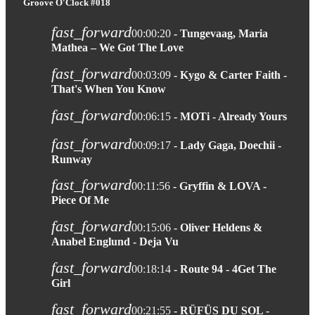
Groove O'Clock #018
fast_forward
00:00:20
- Tungevaag, Maria
Mathea – We Got The Love
fast_forward
00:03:09
- Kygo & Carter Faith -
That's When You Know
fast_forward
00:06:15
- MOTi - Already Yours
fast_forward
00:09:17
- Lady Gaga, Doechii -
Runway
fast_forward
00:11:56
- Gryffin & LOVA -
Piece Of Me
fast_forward
00:15:06
- Oliver Heldens &
Anabel Englund - Deja Vu
fast_forward
00:18:14
- Route 94 - 4Get The
Girl
fast_forward
00:21:55
- RÜFÜS DU SOL -