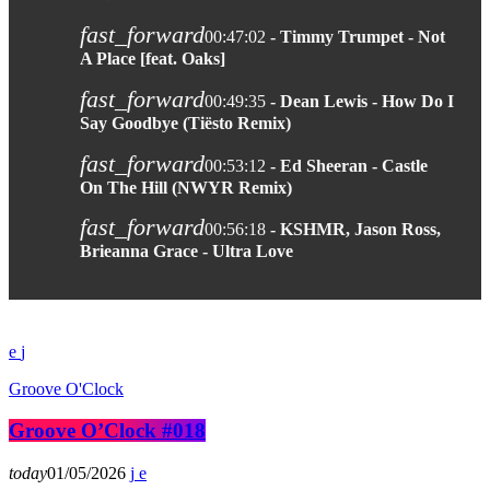
fast_forward
00:47:02
- Timmy Trumpet - Not
A Place [feat. Oaks]
fast_forward
00:49:35
- Dean Lewis - How Do I
Say Goodbye (Tiësto Remix)
fast_forward
00:53:12
- Ed Sheeran - Castle
On The Hill (NWYR Remix)
fast_forward
00:56:18
- KSHMR, Jason Ross,
Brieanna Grace - Ultra Love
Groove O'Clock
Groove O’Clock #018
today
01/05/2026