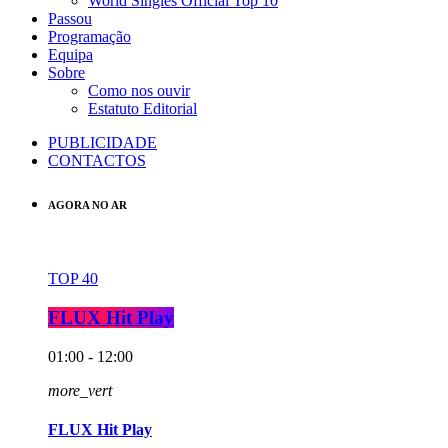
World Singles Official Top 10
Passou
Programação
Equipa
Sobre
Como nos ouvir
Estatuto Editorial
PUBLICIDADE
CONTACTOS
AGORA NO AR
TOP 40
FLUX Hit Play
01:00 - 12:00
more_vert
FLUX Hit Play