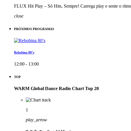
FLUX Hit Play – Só Hits, Sempre! Carrega play e sente o ritm
close
PRÓXIMOS PROGRAMAS
Rebobina 80’s
12:00 - 13:00
TOP
WARM Global Dance Radio Chart Top 20
1
play_arrow