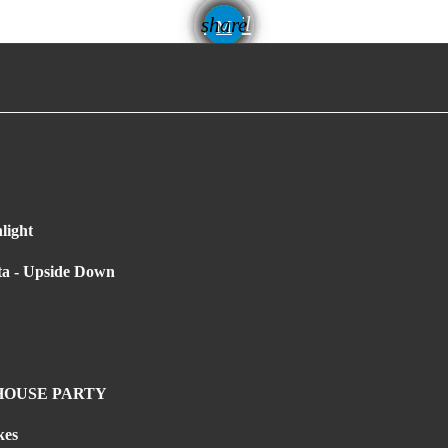
email
share
light
ta - Upside Down
 HOUSE PARTY
kes