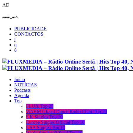
AD
music_note
PUBLICIDADE
CONTACTOS
Início
NOTÍCIAS
Podcasts
Agenda
Top
FLUX Top 25
WARM Global Dance Radio Chart Top 20
UK Singles Top 10
Europe Singles Official Top 10
USA Singles Top 10
World Singles Official Top 10