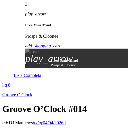
3
play_arrow
Free Your Mind
Prospa & Cloonee
add_shopping_cart
play_arrow
Free Your Mind
Prospa & Cloonee
Lista Completa
Groove O'Clock
Groove O’Clock #014
mic
DJ Matthews
today
04/04/2026