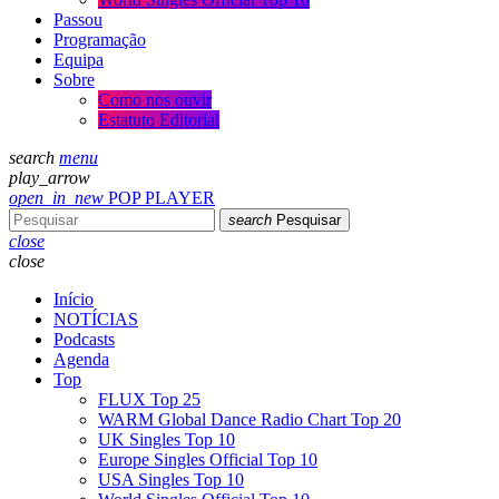
Passou
Programação
Equipa
Sobre
Como nos ouvir
Estatuto Editorial
search
menu
play_arrow
open_in_new
POP PLAYER
search
Pesquisar
close
close
Início
NOTÍCIAS
Podcasts
Agenda
Top
FLUX Top 25
WARM Global Dance Radio Chart Top 20
UK Singles Top 10
Europe Singles Official Top 10
USA Singles Top 10