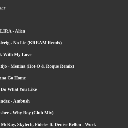
ger
ILIRA - Alien
Solveig - No Lie (KREAM Remix)
rk With My Love
ntijo - Menina (Hot-Q & Roque Remix)
Wanna Go Home
- Do What You Like
endez - Ambush
usher - Why Boy (Club Mix)
cKay, Skytech, Fideles ft. Denise Belfon - Work