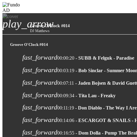
AD
play_arrow
Groove O'Clock #014
DJ Matthews
Groove O'Clock #014
fast_forward
00:00:20
- SUBB & Felguk - Paradise
fast_forward
00:03:19
- Bob Sinclar - Summer Moon
fast_forward
00:07:11
- Jaden Bojsen & David Guet
fast_forward
00:09:34
- Tita Lau - Freaky
fast_forward
00:11:19
- Don Diablo - The Way I Are
fast_forward
00:14:06
- ESCARGOT & SNAILS -
fast_forward
00:16:55
- Dom Dolla - Pump The Bra