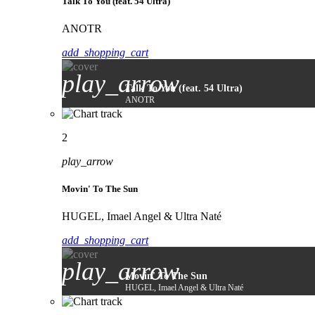
Talk To You (feat. 54 Ultra)
ANOTR
add_shopping_cart
play_arrow
Talk To You (feat. 54 Ultra)
ANOTR
2
play_arrow
Movin' To The Sun
HUGEL, Imael Angel & Ultra Naté
add_shopping_cart
play_arrow
Movin' To The Sun
HUGEL, Imael Angel & Ultra Naté