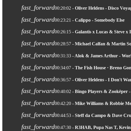
fast_forward
00:20:02
- Oliver Heldens - Disco Voya
fast_forward
00:23:21
- Calippo - Somebody Else
fast_forward
00:26:15
- Galantis x Lucas & Steve x 
fast_forward
00:28:57
- Michael Calfan & Martin 
fast_forward
00:31:33
- Alok & James Arthur - Wo
fast_forward
00:34:07
- The Fish House · Breno Go
fast_forward
00:36:57
- Oliver Heldens - I Don't 
fast_forward
00:40:02
- Bingo Players & Zookëper 
fast_forward
00:42:20
- Mike Williams & Robbie M
fast_forward
00:44:53
- Steff da Campo & Dave Cr
fast_forward
00:47:30
- R3HAB, Pupa Nas T, Kevin M