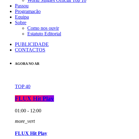
World Singles Official Top 10
Passou
Programação
Equipa
Sobre
Como nos ouvir
Estatuto Editorial
PUBLICIDADE
CONTACTOS
AGORA NO AR
TOP 40
FLUX Hit Play
01:00 - 12:00
more_vert
FLUX Hit Play