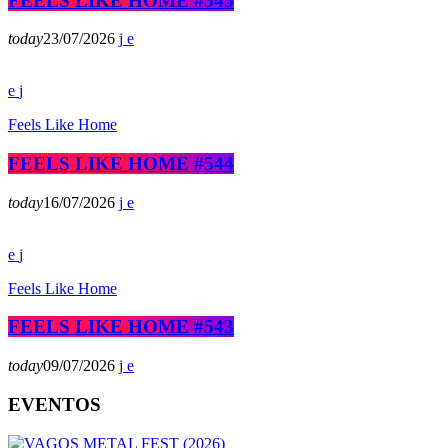
FEELS LIKE HOME #545
today
23/07/2026
Feels Like Home
FEELS LIKE HOME #544
today
16/07/2026
Feels Like Home
FEELS LIKE HOME #543
today
09/07/2026
EVENTOS