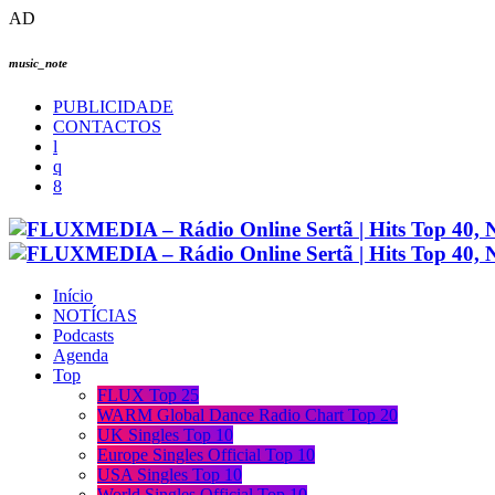
AD
music_note
PUBLICIDADE
CONTACTOS
Início
NOTÍCIAS
Podcasts
Agenda
Top
FLUX Top 25
WARM Global Dance Radio Chart Top 20
UK Singles Top 10
Europe Singles Official Top 10
USA Singles Top 10
World Singles Official Top 10