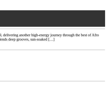
ivering another high-energy journey through the best of Afro
 blends deep grooves, sun-soaked […]