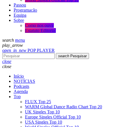
Passou
Programação
Equipa
Sobre
Como nos ouvir
Estatuto Editorial
search
menu
play_arrow
open_in_new
POP PLAYER
search
Pesquisar
close
close
Início
NOTÍCIAS
Podcasts
Agenda
Top
FLUX Top 25
WARM Global Dance Radio Chart Top 20
UK Singles Top 10
Europe Singles Official Top 10
USA Singles Top 10