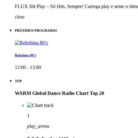
FLUX Hit Play – Só Hits, Sempre! Carrega play e sente o ritm
close
PRÓXIMOS PROGRAMAS
Rebobina 80’s
12:00 - 13:00
TOP
WARM Global Dance Radio Chart Top 20
1
play_arrow