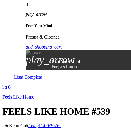
3
play_arrow
Free Your Mind
Prospa & Cloonee
add_shopping_cart
play_arrow
Free Your Mind
Prospa & Cloonee
Lista Completa
Feels Like Home
FEELS LIKE HOME #539
mic
Kenn Colt
today
11/06/2026