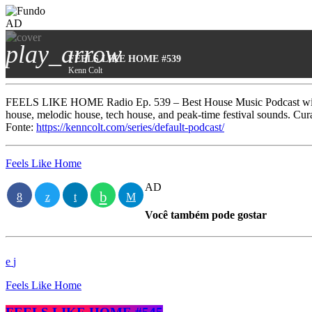
AD
play_arrow
FEELS LIKE HOME #539
Kenn Colt
FEELS LIKE HOME Radio Ep. 539 – Best House Music Podcast with 
house, melodic house, tech house, and peak-time festival sounds. Cu
Fonte:
https://kenncolt.com/series/default-podcast/
Feels Like Home
AD
Você também pode gostar
Feels Like Home