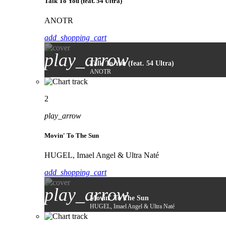
Talk To You (feat. 54 Ultra)
ANOTR
add_shopping_cart
play_arrow
Talk To You (feat. 54 Ultra)
ANOTR
2
play_arrow
Movin' To The Sun
HUGEL, Imael Angel & Ultra Naté
add_shopping_cart
play_arrow
Movin' To The Sun
HUGEL, Imael Angel & Ultra Naté