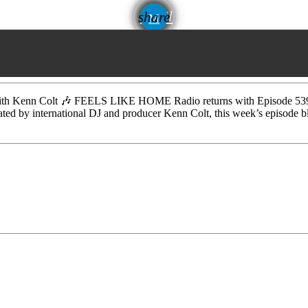
email
share
Kenn Colt 🎶 FEELS LIKE HOME Radio returns with Episode 539, del
rated by international DJ and producer Kenn Colt, this week’s episode